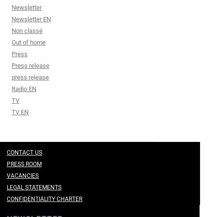
Newsletter
Newsletter EN
Non classé
Out of home
Press
Press release
press release
Radio EN
TV
TV EN
CONTACT US
PRESS ROOM
VACANCIES
LEGAL STATEMENTS
CONFIDENTIALITY CHARTER