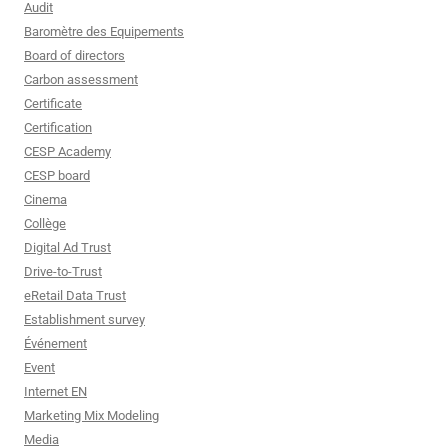
Audit
Baromètre des Equipements
Board of directors
Carbon assessment
Certificate
Certification
CESP Academy
CESP board
Cinema
Collège
Digital Ad Trust
Drive-to-Trust
eRetail Data Trust
Establishment survey
Événement
Event
Internet EN
Marketing Mix Modeling
Media