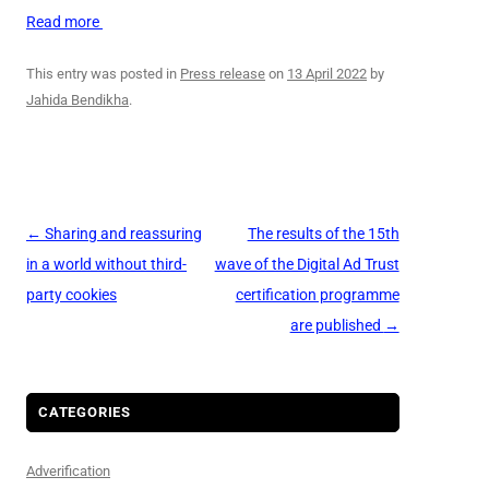
Read more
This entry was posted in
Press release
on
13 April 2022
by
Jahida Bendikha
.
Post
←
Sharing and reassuring
The results of the 15th
navigation
in a world without third-
wave of the Digital Ad Trust
party cookies
certification programme
are published
→
CATEGORIES
Adverification