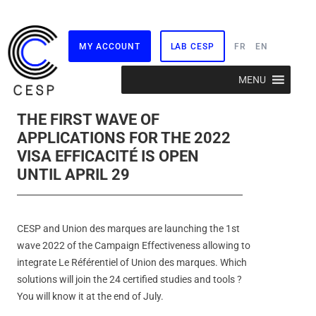
MY ACCOUNT
LAB CESP
FR
EN
Skip
MENU
to
content
THE FIRST WAVE OF
APPLICATIONS FOR THE 2022
VISA EFFICACITÉ IS OPEN
UNTIL APRIL 29
CESP and Union des marques are launching the 1st
wave 2022 of the Campaign Effectiveness allowing to
integrate Le Référentiel of Union des marques. Which
solutions will join the 24 certified studies and tools ?
You will know it at the end of July.