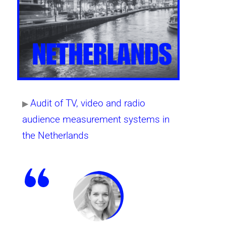
Audit of TV, video and radio
▶
audience measurement systems in
the Netherlands