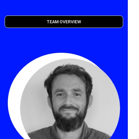
TEAM OVERVIEW