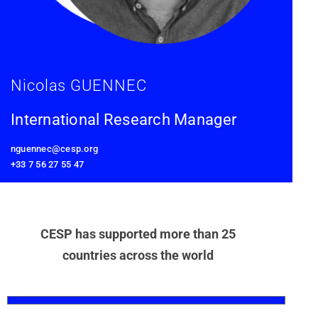
Nicolas GUENNEC
International Research Manager
nguennec@cesp.org
+33 7 56 27 55 47
CESP has supported more than 25
countries across the world