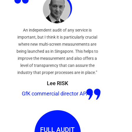
An independent audit of any service is
important, but I think it is particularly crucial
where new multi-screen measurements are
being launched as in Singapore. This helps to
improve the measurement and also offers a
level of transparency that can assure the
industry that proper processes are in place.”
Lee RISK
GfK commercial director APAC
FULL AUDIT