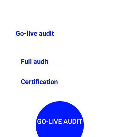
Go-live audit
Full audit
Certification
GO-LIVE AUDIT