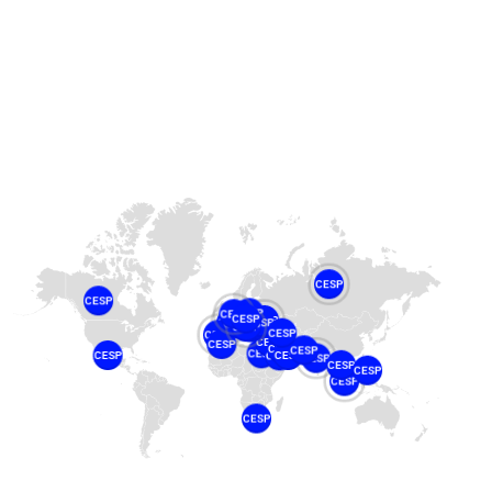
CESP
CESP
CESP
CESP
CESP
CESP
CESP
CESP
CESP
CESP
CESP
CESP
CESP
CESP
CESP
CESP
CESP
CESP
CESP
CESP
CESP
CESP
CESP
CESP
CESP
CESP
CESP
CESP