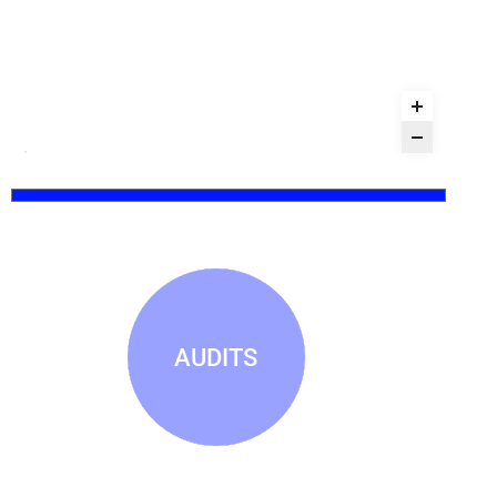
AUDITS