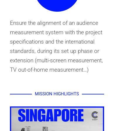
Ensure the alignment of an audience
measurement system with the project
specifications and the international
standards, during its set up phase or
extension (multi-screen measurement,
TV out-of-home measurement…)
MISSION HIGHLIGHTS