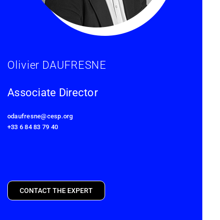
Olivier DAUFRESNE
Associate Director
odaufresne@cesp.org
+33 6 84 83 79 40
CONTACT THE EXPERT