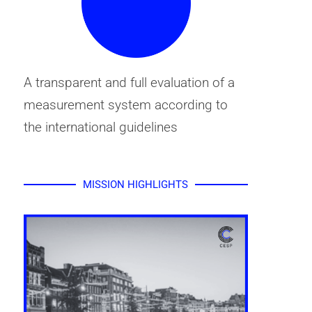
A transparent and full evaluation of a
measurement system according to
the international guidelines
MISSION HIGHLIGHTS