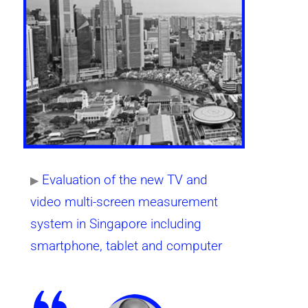
Evaluation of the new TV and
▶
video multi-screen measurement
system in Singapore including
smartphone, tablet and computer