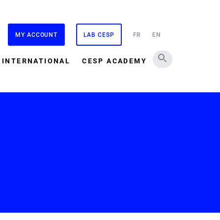
MY ACCOUNT
LAB CESP
FR
EN
INTERNATIONAL
CESP ACADEMY