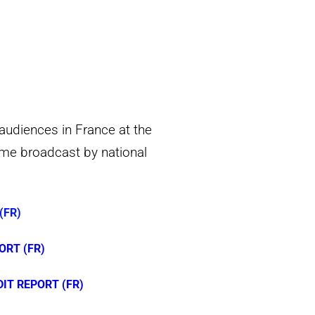
audiences in France at the
mme broadcast by national
(FR)
ORT (FR)
T REPORT (FR)