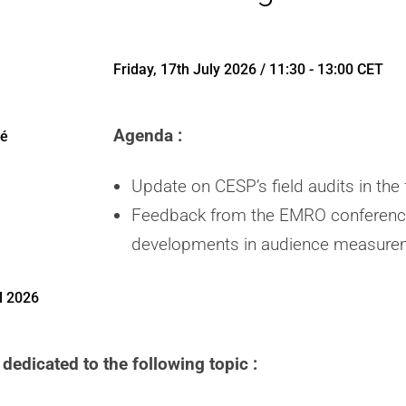
Friday, 17th July 2026 / 11:30 - 13:00 CET
Agenda :
té
Update on CESP’s field audits in the f
Feedback from the EMRO conference
developments in audience measurem
l 2026
dedicated to the following topic :