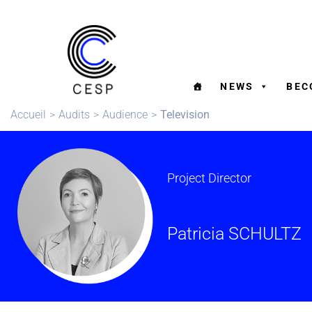
NEWS
BEC
Accueil
>
Audits
>
Audience
>
Television
Project Director
Patricia SCHULTZ