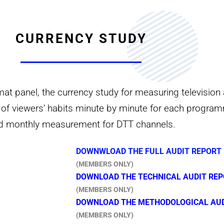
CURRENCY STUDY
 panel, the currency study for measuring television 
nt of viewers’ habits minute by minute for each progra
nd monthly measurement for DTT channels.
DOWNWLOAD THE FULL AUDIT REPORT 
(MEMBERS ONLY)
DOWNLOAD THE TECHNICAL AUDIT REP
(MEMBERS ONLY)
DOWNLOAD THE METHODOLOGICAL AUDI
(MEMBERS ONLY)