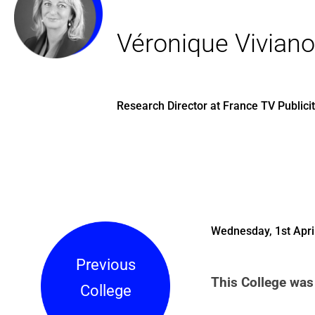
Véronique Viviano
Research Director at France TV Publici
Wednesday, 1st Apri
Previous
This College was 
College