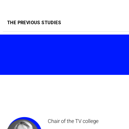
THE PREVIOUS STUDIES
Chair of the TV college