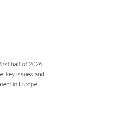
irst half of 2026
: key issues and
ent in Europe