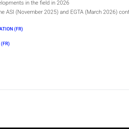
lopments in the field in 2026
he ASI (November 2025) and EGTA (March 2026) con
ATION (FR)
(FR)