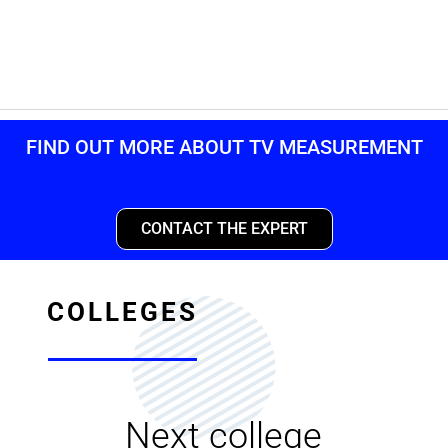
FIND OUT MORE ABOUT TV MEASUREMENT
CONTACT THE EXPERT
COLLEGES
Next college