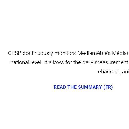
CESP continuously monitors Médiamétrie’s Médiamat
national level. It allows for the daily measureme
channels, a
READ THE SUMMARY (FR)