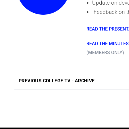
Update on deve
Feedback on t
READ THE PRESENT
READ THE MINUTES 
(MEMBERS ONLY)
PREVIOUS COLLEGE TV - ARCHIVE