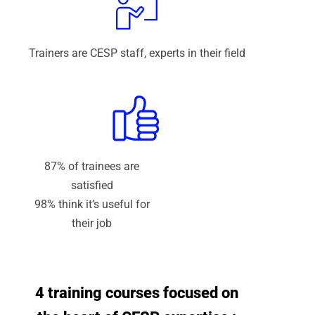
Trainers are CESP staff, experts in their field
87% of trainees are
satisfied
98% think it’s useful for
their job
4 training courses focused on