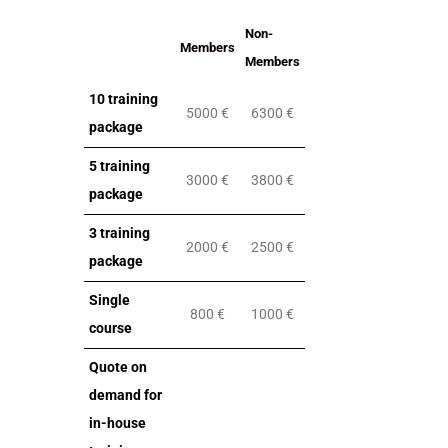
Non-
Members
Members
10 training
5000 €
6300 €
package
5 training
3000 €
3800 €
package
3 training
2000 €
2500 €
package
Single
800 €
1000 €
course
Quote on
demand for
in-house