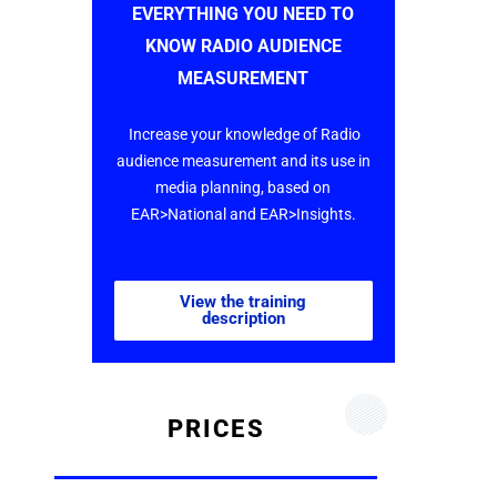
EVERYTHING YOU NEED TO
KNOW RADIO AUDIENCE
MEASUREMENT
Increase your knowledge of Radio
audience measurement and its use in
media planning, based on
EAR>National and EAR>Insights.
View the training
description
PRICES