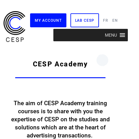
MY ACCOUNT
LAB CESP
FR
EN
Skip
MENU
to
content
CESP Academy
The aim of CESP Academy training
courses is to share with you the
expertise of CESP on the studies and
solutions which are at the heart of
advertising transactions.