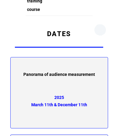
training
course
DATES
Panorama of audience measurement
2025
March 11th & December 11th