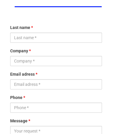
Last name
*
Company
*
Email adress
*
Phone
*
Message
*