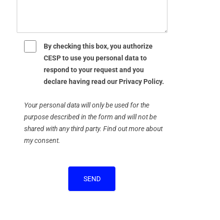
By checking this box, you authorize
CESP to use you personal data to
respond to your request and you
declare having read our Privacy Policy.
Your personal data will only be used for the
purpose described in the form and will not be
shared with any third party. Find out more about
my consent.