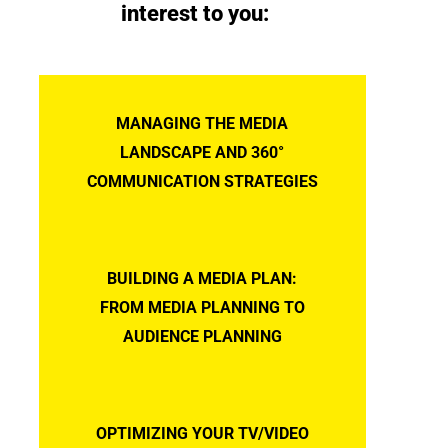
interest to you:
MANAGING THE MEDIA
LANDSCAPE AND 360°
COMMUNICATION STRATEGIES
BUILDING A MEDIA PLAN:
FROM MEDIA PLANNING TO
AUDIENCE PLANNING
OPTIMIZING YOUR TV/VIDEO