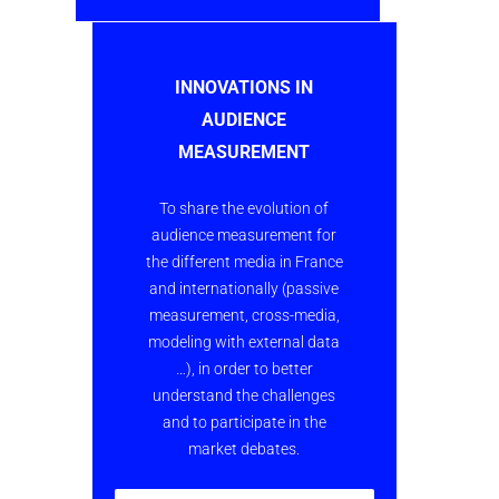
INNOVATIONS IN
AUDIENCE
MEASUREMENT
To share the evolution of
audience measurement for
the different media in France
and internationally (passive
measurement, cross-media,
modeling with external data
…), in order to better
understand the challenges
and to participate in the
market debates.