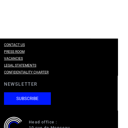
CONTACT US
PRESS ROOM
VACANCIES
LEGAL STATEMENTS
CONFIDENTIALITY CHARTER
NEWSLETTER
SUBSCRIBE
Head office :
10 rue de Monceau