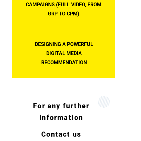
CAMPAIGNS (FULL VIDEO, FROM
GRP TO CPM)
DESIGNING A POWERFUL
DIGITAL MEDIA
RECOMMENDATION
For any further
information
Contact us