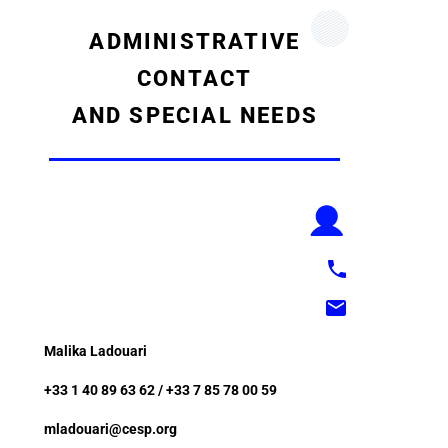
ADMINISTRATIVE
CONTACT
AND SPECIAL NEEDS
Malika Ladouari
+33 1 40 89 63 62 / +33 7 85 78 00 59
mladouari@cesp.org