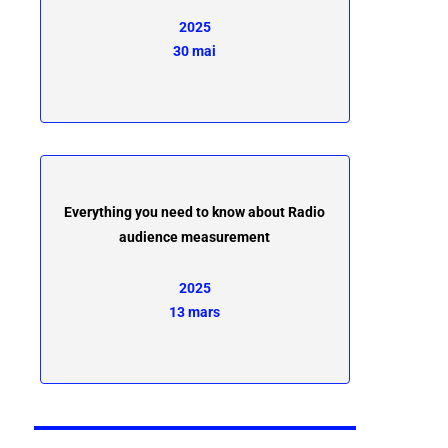
2025
30 mai
Everything you need to know about Radio
audience measurement
2025
13 mars