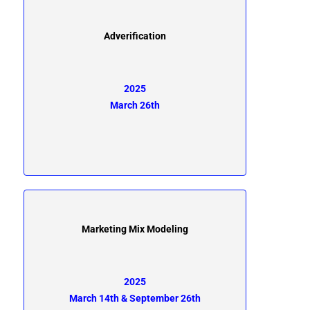
Adverification
2025
March 26th
Marketing Mix Modeling
2025
March 14th & September 26th