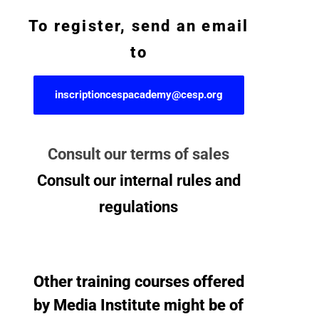
To register, send an email
to
inscriptioncespacademy@cesp.org
Consult our terms of sales
Consult our internal rules and
regulations
Other training courses offered
by Media Institute might be of