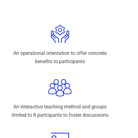
An operational orientation to offer concrete
benefits to participants
An interactive teaching method and groups
limited to 8 partcipants to foster discussions