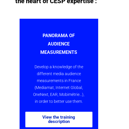
the heart of CESP expertise :
PANORAMA OF
AUDIENCE
MEASUREMENTS
Develop a knowledge of the
different media audience
measurements in France
(Mediamat, Internet Global,
OneNext, EAR, Mobimétrie…),
in order to better use them.
View the training
description