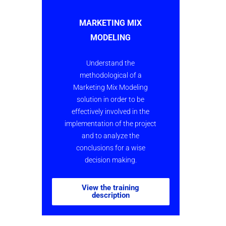
MARKETING MIX
MODELING
Understand the
methodological of a
Marketing Mix Model
ing
solution in order to be
effectively involved in the
implementation of the project
and to analyze the
conclusions for a wise
decision making.
View the training
description