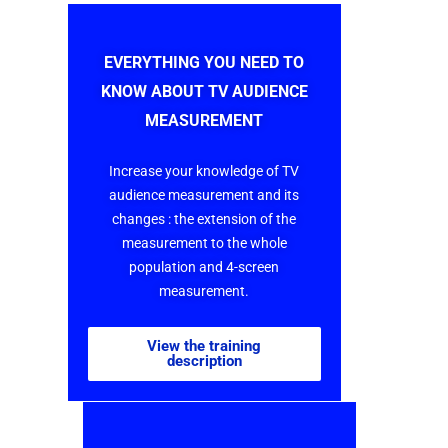
EVERYTHING YOU NEED TO
KNOW ABOUT TV AUDIENCE
MEASUREMENT
Increase your knowledge of TV
audience measurement and its
changes : the extension of the
measurement to the whole
population and 4-screen
measurement.
View the training
description