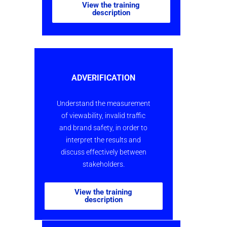
View the training
description
ADVERIFICATION
Understand the measurement
of viewability, invalid traffic
and brand safety, in order to
interpret the results and
discuss effectively between
stakeholders.
View the training
description