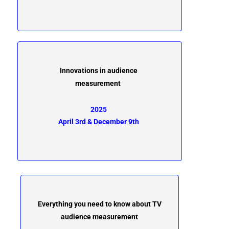
Innovations in audience
measurement
2025
April 3rd & December 9th
Everything you need to know about TV
audience measurement