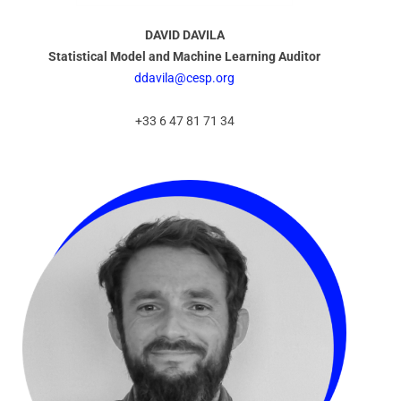
DAVID DAVILA
Statistical Model and Machine Learning Auditor
ddavila@cesp.org
+33 6 47 81 71 34