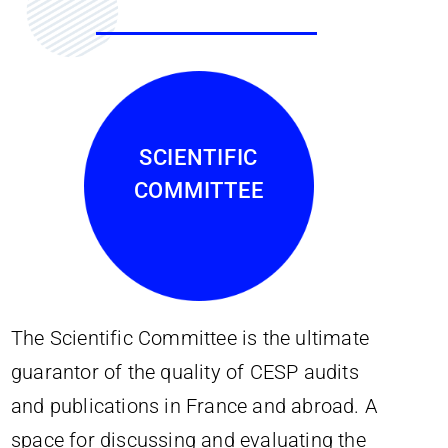
SCIENTIFIC
COMMITTEE
The Scientific Committee is the ultimate
guarantor of the quality of CESP audits
and publications in France and abroad. A
space for discussing and evaluating the