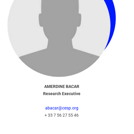
AMERDINE BACAR
Research Executive
abacar@cesp.org
+ 33 7 56 27 55 46