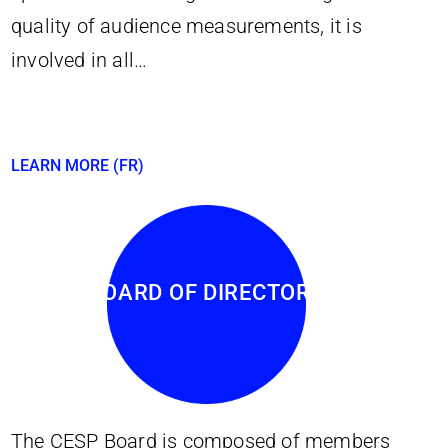
quality of audience measurements, it is
involved in all…
LEARN MORE (FR)
BOARD OF DIRECTORS
The CESP Board is composed of members