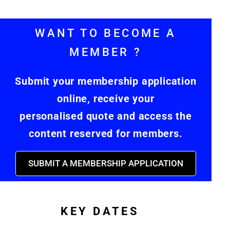
WANT TO BECOME A
MEMBER ?
Submit your membership application
online, receive your
personalised quote and access the
content reserved for members.
SUBMIT A MEMBERSHIP APPLICATION
KEY DATES