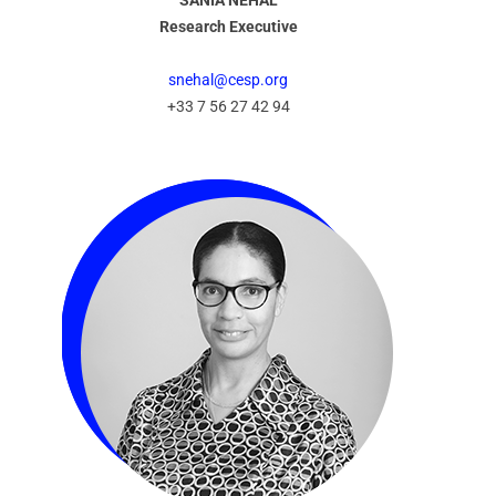
SANIA NEHAL
Research Executive
snehal@cesp.org
+33 7 56 27 42 94