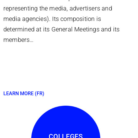
representing the media, advertisers and
media agencies). Its composition is
determined at its General Meetings and its
members…
LEARN MORE (FR)
COLLEGES