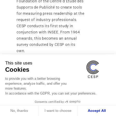
Foundation of the Centre d’Étude des
CESP laun
Supports de Publicité to create tools
reliably
for measuring press readership at the
Out-Of-H
request of industry professionals.
in urban
CESP conducts its first study in
20,000 o
conjunction with INSEE. From 1964
onwards, this becomes an annual
survey conducted by CESP on its
own.
This site uses
Cookies
to provide you with a better browsing
experience, analyze traffic, and offer you
more features.
In accordance with the GDPR, you can set your preferences.
Consents certified by
CONTACT US
No, thanks
I want to choose
Accept All
PRESS ROOM