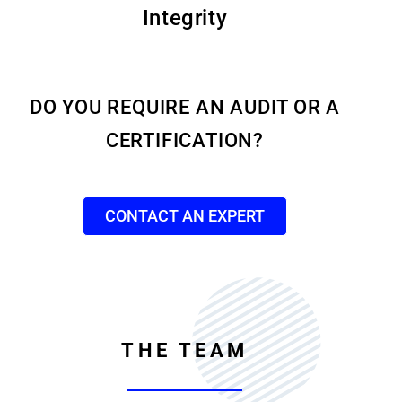
Integrity
DO YOU REQUIRE AN AUDIT OR A
CERTIFICATION?
CONTACT AN EXPERT
THE TEAM