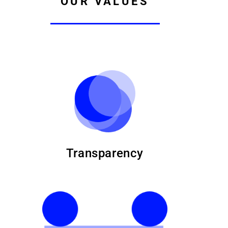
OUR VALUES
Transparency