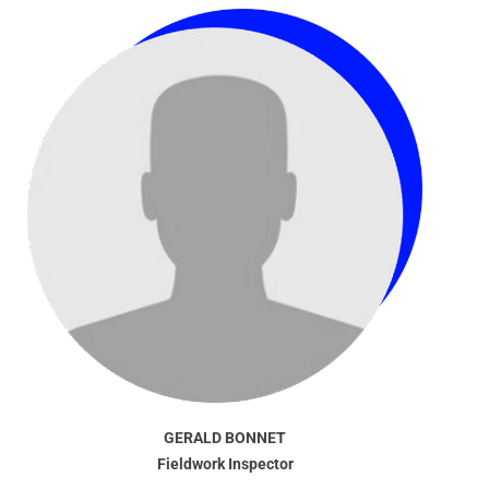
GERALD BONNET
Fieldwork Inspector