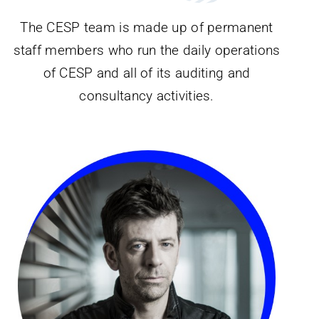
The CESP team is made up of permanent
staff members who run the daily operations
of CESP and all of its auditing and
consultancy activities.