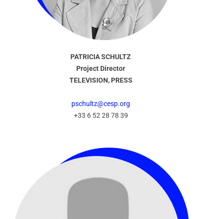
PATRICIA SCHULTZ
Project Director
TELEVISION, PRESS
pschultz@cesp.org
+33 6 52 28 78 39