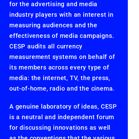
for the advertising and media
industry players with an interest in
measuring audiences and the
effectiveness of media campaigns.
CESP audits all currency
measurement systems on behalf of
its members across every type of
media: the internet, TV, the press,
out-of-home, radio and the cinema.
A genuine laboratory of ideas, CESP
is a neutral and independent forum
for discussing innovations as well
as the conventions that the various