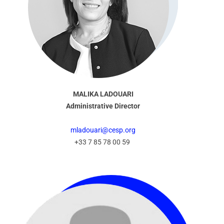
MALIKA LADOUARI
Administrative Director
mladouari@cesp.org
+33 7 85 78 00 59