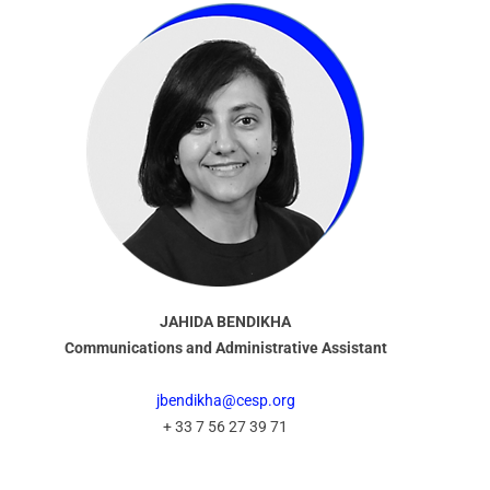
JAHIDA BENDIKHA
Communications and Administrative Assistant
jbendikha@cesp.org
+ 33 7 56 27 39 71