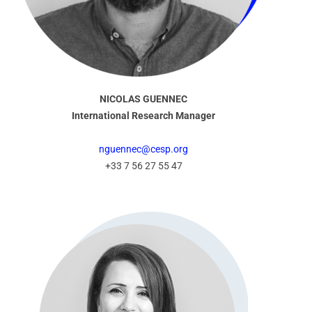
NICOLAS GUENNEC
International Research Manager
nguennec@cesp.org
+33 7 56 27 55 47