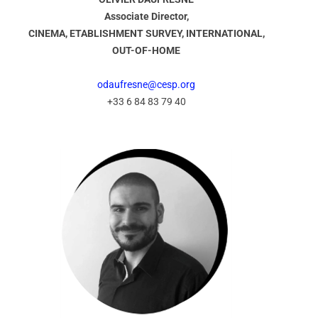
Associate Director,
CINEMA, ETABLISHMENT SURVEY, INTERNATIONAL,
OUT-OF-HOME
odaufresne@cesp.org
+33 6 84 83 79 40