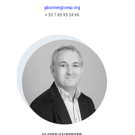
gbonnet@cesp.org
+ 33 7 85 93 24 66
OLIVIER DAUFRESNE