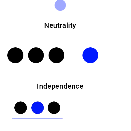
Neutrality
Independence