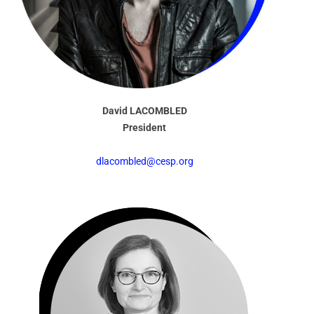
David LACOMBLED
President
dlacombled@cesp.org