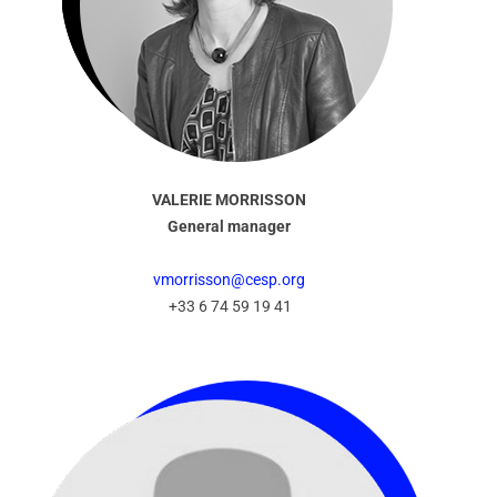
VALERIE MORRISSON
General manager
vmorrisson@cesp.org
+33 6 74 59 19 41