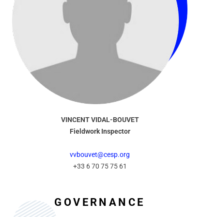
VINCENT VIDAL-BOUVET
Fieldwork Inspector
vvbouvet@cesp.org
+33 6 70 75 75 61
GOVERNANCE