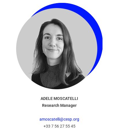
ADELE MOSCATELLI
Research Manager
amoscatelli@cesp.org
+33 7 56 27 55 45