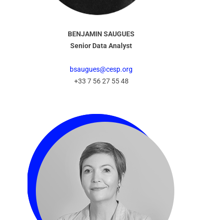
BENJAMIN SAUGUES
Senior Data Analyst
bsaugues@cesp.org
+33 7 56 27 55 48