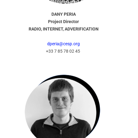
DANY PERIA
Project Director
RADIO, INTERNET, ADVERIFICATION
dperia@cesp.org
+33 7 85 78 02 45