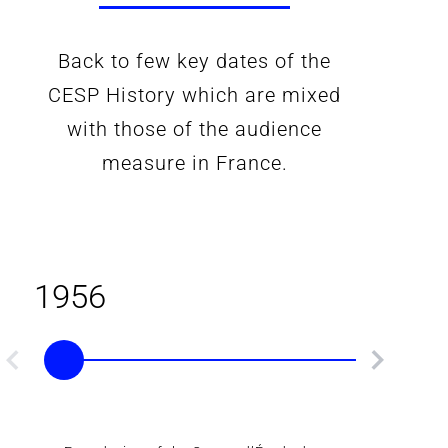
Back to few key dates of the
CESP History which are mixed
with those of the audience
measure in France.
1956
1961