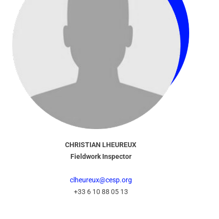
CHRISTIAN LHEUREUX
Fieldwork Inspector
clheureux@cesp.org
+33 6 10 88 05 13