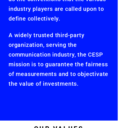
industry players are called upon to
define collectively.
A widely trusted third-party
organization, serving the
communication industry, the CESP
mission is to guarantee the fairness
of measurements and to objectivate
the value of investments.