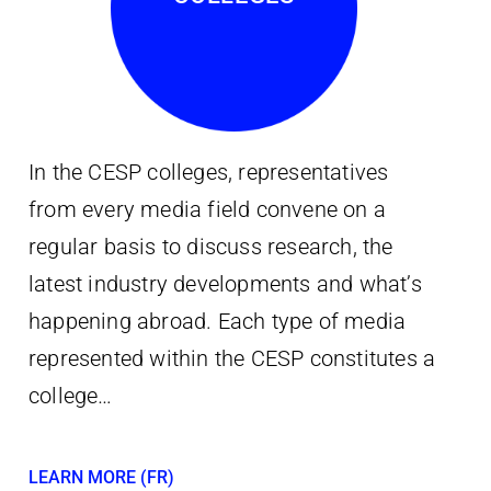
In the CESP colleges, representatives
from every media field convene on a
regular basis to discuss research, the
latest industry developments and what’s
happening abroad. Each type of media
represented within the CESP constitutes a
college…
LEARN MORE (FR)