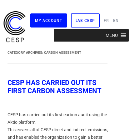
MY ACCOUNT
LAB CESP
FR
EN
Skip
MENU
to
content
CATEGORY ARCHIVES:
CARBON ASSESSMENT
CESP HAS CARRIED OUT ITS
FIRST CARBON ASSESSMENT
CESP has carried out its first carbon audit using the
Aktio platform.
This covers all of CESP direct and indirect emissions,
and has enabled the organization to gain a better