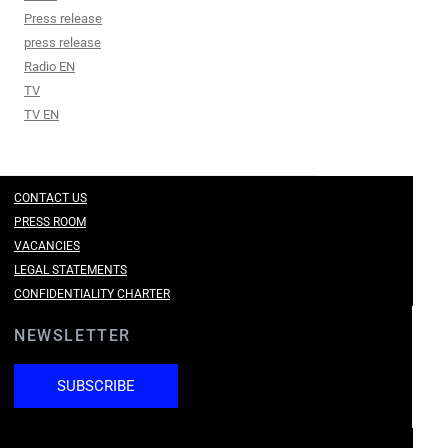
Press release
press release
Radio EN
TV
TV EN
CONTACT US
PRESS ROOM
VACANCIES
LEGAL STATEMENTS
CONFIDENTIALITY CHARTER
NEWSLETTER
SUBSCRIBE