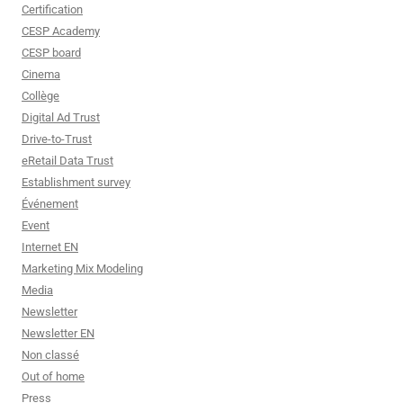
Certification
CESP Academy
CESP board
Cinema
Collège
Digital Ad Trust
Drive-to-Trust
eRetail Data Trust
Establishment survey
Événement
Event
Internet EN
Marketing Mix Modeling
Media
Newsletter
Newsletter EN
Non classé
Out of home
Press