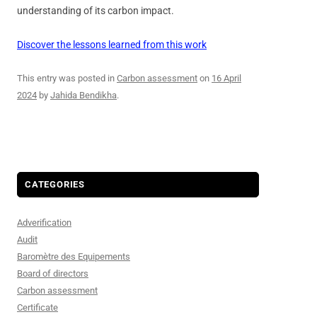
understanding of its carbon impact.
Discover the lessons learned from this work
This entry was posted in
Carbon assessment
on
16 April
2024
by
Jahida Bendikha
.
CATEGORIES
Adverification
Audit
Baromètre des Equipements
Board of directors
Carbon assessment
Certificate