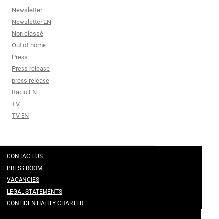
Newsletter
Newsletter EN
Non classé
Out of home
Press
Press release
press release
Radio EN
TV
TV EN
CONTACT US
PRESS ROOM
VACANCIES
LEGAL STATEMENTS
CONFIDENTIALITY CHARTER