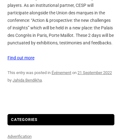
players. As an institutional partner, CESP will
participate alongside the Union des marques in the
conference: “Action & prospective: the new challenges
of insights” which will be held in a new place: the Palais
des Congrès in Paris, Porte Maillot. These 2 days will be
punctuated by exhibitions, testimonies and feedbacks.
Find out more
This entry was posted in
Événement
on
21 September 2022
by
Jahida Bendikha
.
CATEGORIES
Adverification