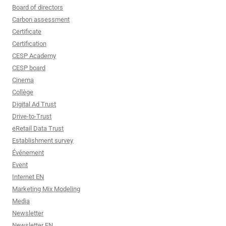
Board of directors
Carbon assessment
Certificate
Certification
CESP Academy
CESP board
Cinema
Collège
Digital Ad Trust
Drive-to-Trust
eRetail Data Trust
Establishment survey
Événement
Event
Internet EN
Marketing Mix Modeling
Media
Newsletter
Newsletter EN