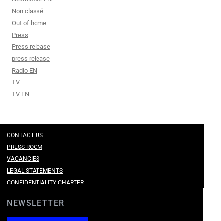
Non classé
Out of home
Press
Press release
press release
Radio EN
TV
TV EN
CONTACT US
PRESS ROOM
VACANCIES
LEGAL STATEMENTS
CONFIDENTIALITY CHARTER
NEWSLETTER