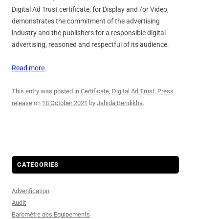
Digital Ad Trust certificate, for Display and /or Video,
demonstrates the commitment of the advertising
industry and the publishers for a responsible digital
advertising, reasoned and respectful of its audience.
Read more
This entry was posted in
Certificate
,
Digital Ad Trust
,
Press
release
on
18 October 2021
by
Jahida Bendikha
.
CATEGORIES
Adverification
Audit
Baromètre des Equipements