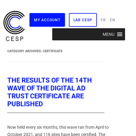
MY ACCOUNT
LAB CESP
FR
EN
Skip
MENU
to
content
CATEGORY ARCHIVES:
CERTIFICATE
THE RESULTS OF THE 14TH
WAVE OF THE DIGITAL AD
TRUST CERTIFICATE ARE
PUBLISHED
Now held every six months, this wave ran from April to
October 2021, and 116 sites have been certified. The