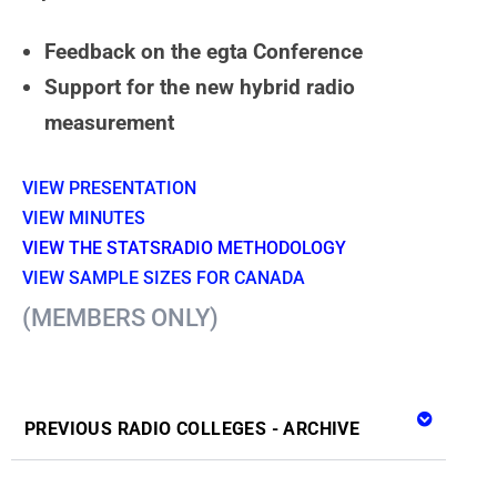
Feedback on the egta Conference
Support for the new hybrid radio
measurement
VIE
W PRESENTA
T
ION
VIEW MINUTES
VIEW THE STATSRADIO METHODOLOGY
VIEW SAMPLE SIZES FOR CANADA
(MEMBERS ONLY)
PREVIOUS RADIO COLLEGES - ARCHIVE