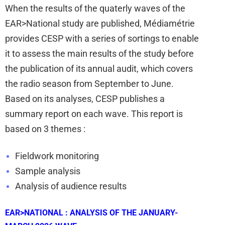
When the results of the quaterly waves of the
EAR>National study are published, Médiamétrie
provides CESP with a series of sortings to
enable
it to assess the main results of the study before
the publication of its annual audit, which covers
the radio season from September to June.
Based on its analyses, CESP publishes a
summary report on each wave. This report is
based on 3 themes :
Fieldwork monitoring
Sample analysis
Analysis of audience results
EAR>NATIONAL : ANALYSIS OF THE JANUARY-