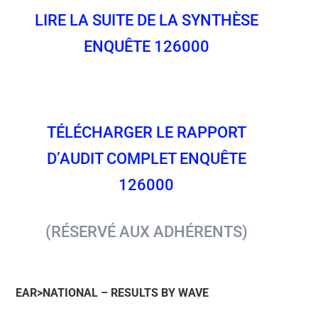
LIRE LA SUITE DE LA SYNTHÈSE
ENQUÊTE 126000
TÉLÉCHARGER LE RAPPORT
D’AUDIT COMPLET ENQUÊTE
126000
(RÉSERVÉ AUX ADHÉRENTS)
EAR>NATIONAL – RESULTS BY WAVE