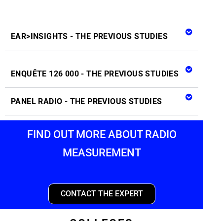
EAR>INSIGHTS - THE PREVIOUS STUDIES
ENQUÊTE 126 000 - THE PREVIOUS STUDIES
PANEL RADIO - THE PREVIOUS STUDIES
FIND OUT MORE ABOUT RADIO
MEASUREMENT
CONTACT THE EXPERT