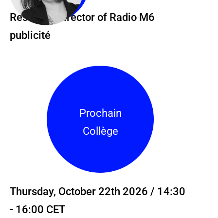
Research Director of Radio M6
publicité
Prochain
Collège
Thursday, October 22th 2026 / 14:30
- 16:00 CET