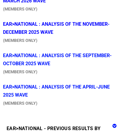
MARCH 2026 WAVE
(MEMBERS ONLY)
EAR>NATIONAL : ANALYSIS OF THE NOVEMBER-
DECEMBER 2025 WAVE
(MEMBERS ONLY)
EAR>NATIONAL : ANALYSIS OF THE SEPTEMBER-
OCTOBER 2025 WAVE
(MEMBERS ONLY)
EA
R>NATIONAL : ANALYSIS OF THE APRIL-JUNE
2025 WAVE
(MEMBERS ONLY)
EAR>NATIONAL - PREVIOUS RESULTS BY