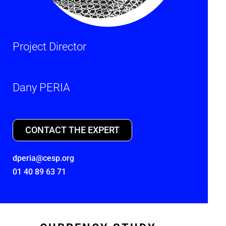
Project Director
Dany PERIA
CONTACT THE EXPERT
dperia@cesp.org
01 40 89 63 71