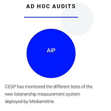
AD HOC AUDITS
AIP
CESP has monitored the different tests of the
new listenership measurement system
deployed by Médiamétrie.