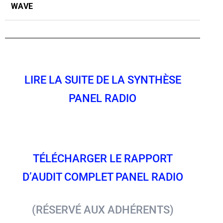
WAVE
LIRE LA SUITE DE LA SYNTHÈSE
PANEL RADIO
TÉLÉCHARGER LE RAPPORT
D’AUDIT COMPLET PANEL RADIO
(RÉSERVÉ AUX ADHÉRENTS)