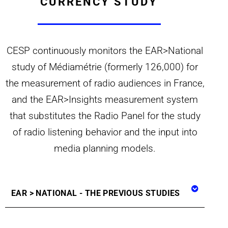
CURRENCY STUDY
CESP continuously monitors the EAR>National
study of Médiamétrie (formerly 126,000) for
the measurement of radio audiences in France,
and the EAR>Insights measurement system
that substitutes the Radio Panel for the study
of radio listening behavior and the input into
media planning models.
EAR > NATIONAL - THE PREVIOUS STUDIES