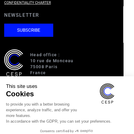
CONFIDENTIALITY CHARTER
NEWSLETTER
SUBSCRIBE
Head office :
10 rue de Monceau
75008 Paris
France
This site uses
Access :
Cookies
RER A (Charles de Gaulle-Étoile)
Line 1 (George V)
to provide you with a better browsing
Line 2 (Courcelles)
experience, analyze traffic, and offer you
Line 9 (Saint-Philippe du Roule)
more features.
In accordance with the GDPR, you can set your preferences.
(33) 1 40 89 63 60
Consents certified by
cesp@cesp.org