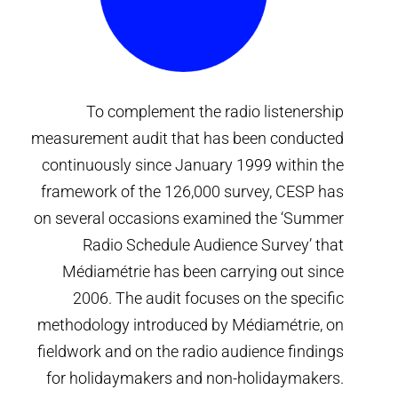
To complement the radio listenership
measurement audit that has been conducted
continuously since January 1999 within the
framework of the 126,000 survey, CESP has
on several occasions examined the ‘Summer
Radio Schedule Audience Survey’ that
Médiamétrie has been carrying out since
2006. The audit focuses on the specific
methodology introduced by Médiamétrie, on
fieldwork and on the radio audience findings
for holidaymakers and non-holidaymakers.