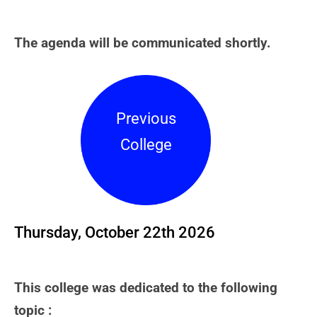
The agenda will be communicated shortly.
Previous
College
Thursday, October 22th 2026
This college was dedicated to the following
topic :