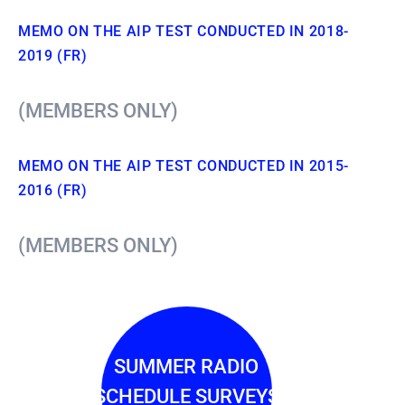
MEMO ON THE AIP TEST CONDUCTED IN 2018-
2019 (FR)
(MEMBERS ONLY)
MEMO ON THE AIP TEST CONDUCTED IN 2015-
2016 (FR)
(MEMBERS ONLY)
SUMMER RADIO
SCHEDULE SURVEYS