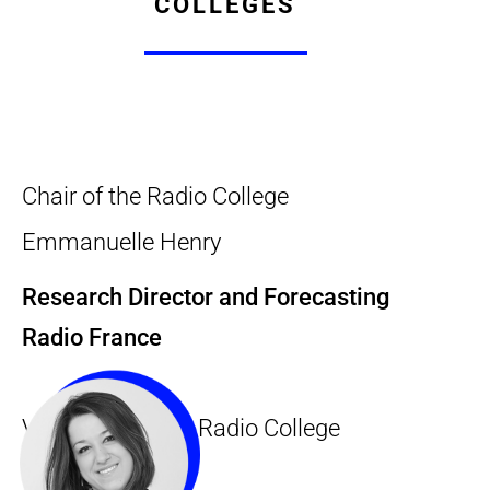
COLLEGES
Chair of the Radio College
Emmanuelle Henry
Research Director and Forecasting
Radio France
Vice-Chair of the Radio College
Claire Redon