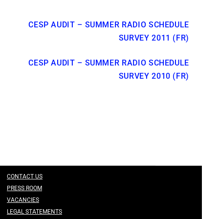
CESP AUDIT – SUMMER RADIO SCHEDULE
SURVEY 2011 (FR)
CESP AUDIT – SUMMER RADIO SCHEDULE
SURVEY 2010 (FR)
CONTACT US
PRESS ROOM
VACANCIES
LEGAL STATEMENTS