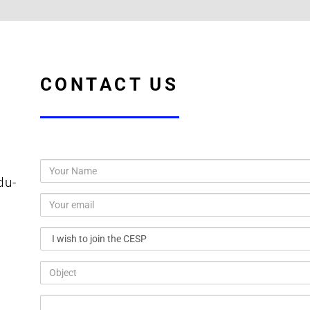
CONTACT US
du-