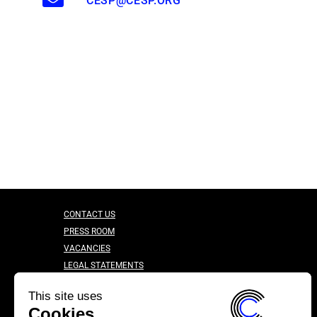
CESP@CESP.ORG
CONTACT US
PRESS ROOM
VACANCIES
LEGAL STATEMENTS
CONFIDENTIALITY CHARTER
This site uses
Cookies