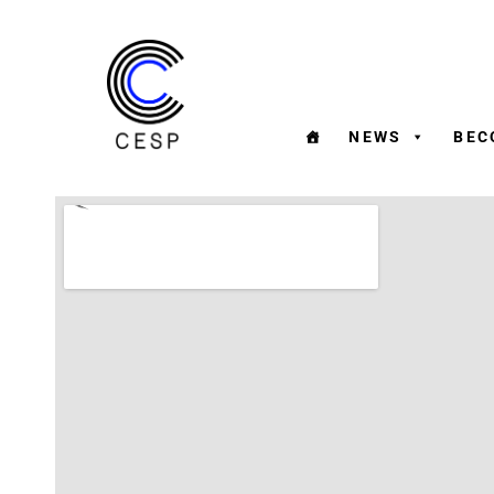
NEWS
BEC