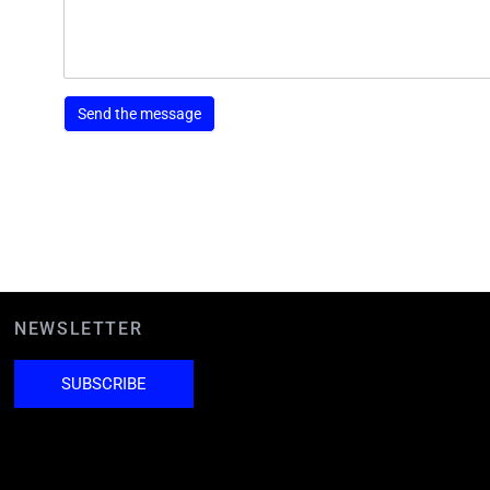
NEWSLETTER
SUBSCRIBE