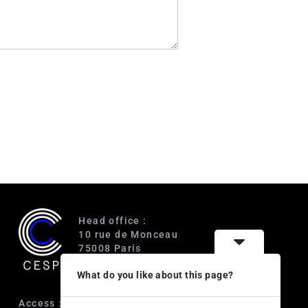
Head office :
10 rue de Monceau
75008 Paris
France
What do you like about this page?
Access :