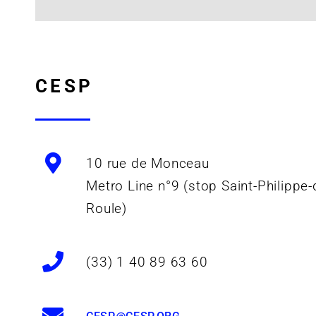
CESP
10 rue de Monceau
Metro Line n°9 (stop Saint-Philippe-
Roule)
(33) 1 40 89 63 60