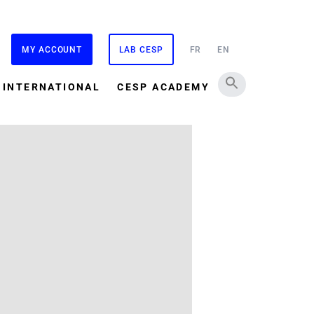
MY ACCOUNT
LAB CESP
FR
EN
INTERNATIONAL
CESP ACADEMY