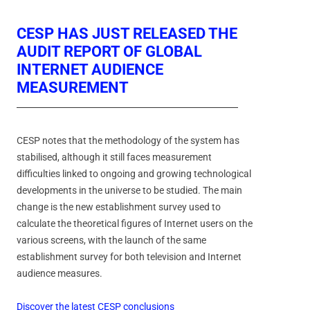
CESP HAS JUST RELEASED THE
AUDIT REPORT OF GLOBAL
INTERNET AUDIENCE
MEASUREMENT
CESP notes that the methodology of the system has
stabilised, although it still faces measurement
difficulties linked to ongoing and growing technological
developments in the universe to be studied. The main
change is the new establishment survey used to
calculate the theoretical figures of Internet users on the
various screens, with the launch of the same
establishment survey for both television and Internet
audience measures.
Discover the latest CESP conclusions