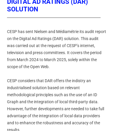
DIGITAL AD RATINGS (DAR)
SOLUTION
CESP has sent Nielsen and Médiamétrie its audit report
on the Digital Ad Ratings (DAR) solution. This audit
was carried out at the request of CESP’s internet,
television and press committees. It covers the period
from March 2024 to March 2025, solely within the
scope of the Open Web.
CESP considers that DAR offers the indistry an
industrialised solution based on relevant
methodological principles such as the use of an ID
Graph and the integration of local third-party data.
However, further developments are needed to take full
advantage of the integration of local data providers
and to enhance the robustness and accuracy of the
results.