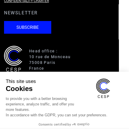
CONFIDENTIALITY CHARTER
NEWSLETTER
SUBSCRIBE
Head office :
10 rue de Monceau
75008 Paris
France
This site uses
Access :
Cookies
RER A (Charles de Gaulle-Étoile)
Line 1 (George V)
to provide you with a better browsing
Line 2 (Courcelles)
experience, analyze traffic, and offer you
Line 9 (Saint-Philippe du Roule)
more features.
In accordance with the GDPR, you can set your preferences.
(33) 1 40 89 63 60
Consents certified by
cesp@cesp.org