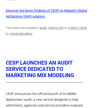
Discover the latest findings of CESP on Nielsen’s Digital
Ad Ratings (DAR) solution.
This entry was posted in
Audit
,
Internet EN
on
6 March 2026
by
Jahida Bendikha
.
CESP LAUNCHES AN AUDIT
SERVICE DEDICATED TO
MARKETING MIX MODELING
CESP announces the official launch of its MMM
deployment audit, a new service designed to help
advertisers, agencies and service providers evaluate