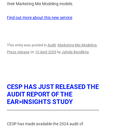
their Marketing Mix Modeling models.
Find out more about this new service
This entry was posted in
Audit
,
Marketing Mix Modeling
,
Press release
on
10 April 2025
by
Jahida Bendikha
.
CESP HAS JUST RELEASED THE
AUDIT REPORT OF THE
EAR>INSIGHTS STUDY
CESP has made available the 2024 audit of