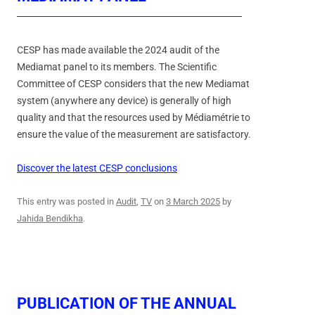
CESP has made available the 2024 audit of the
Mediamat panel to its members. The Scientific
Committee of CESP considers that the new Mediamat
system (anywhere any device) is generally of high
quality and that the resources used by Médiamétrie to
ensure the value of the measurement are satisfactory.
Discover the latest CESP conclusions
This entry was posted in
Audit
,
TV
on
3 March 2025
by
Jahida Bendikha
.
PUBLICATION OF THE ANNUAL