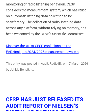
monitoring of radio listening behaviour. CESP
considers the measurement system, which has relied
on automatic listening data collection to be
satisfactory. The collection of radio listening data
across any platform, without relying on memory, has
been welcomed by the CESP’s Scientific Committee.
Discover the latest CESP conlusions on the
EAR>Insights 2024/2025 measurement system
This entry was posted in
Audit
,
Radio EN
on
17 March 2026
by
Jahida Bendikha
.
CESP HAS JUST RELEASED ITS
AUDIT REPORT OF NIELSEN’S