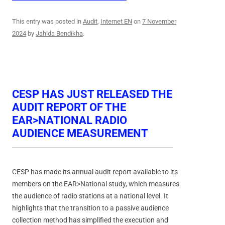
This entry was posted in
Audit
,
Internet EN
on
7 November
2024
by
Jahida Bendikha
.
CESP HAS JUST RELEASED THE
AUDIT REPORT OF THE
EAR>NATIONAL RADIO
AUDIENCE MEASUREMENT
CESP has made its annual audit report available to its
members on the EAR>National study, which measures
the audience of radio stations at a national level. It
highlights that the transition to a passive audience
collection method has simplified the execution and