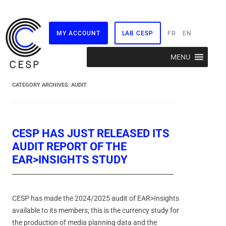
MY ACCOUNT
LAB CESP
FR
EN
Skip
MENU
to
content
CATEGORY ARCHIVES:
AUDIT
CESP HAS JUST RELEASED ITS
AUDIT REPORT OF THE
EAR>INSIGHTS STUDY
CESP has made the 2024/2025 audit of EAR>Insights
available to its members; this is the currency study for
the production of media planning data and the