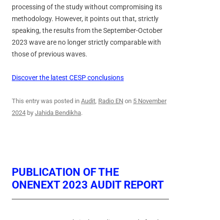
processing of the study without compromising its
methodology. However, it points out that, strictly
speaking, the results from the September-October
2023 wave are no longer strictly comparable with
those of previous waves.
Discover the latest CESP conclusions
This entry was posted in
Audit
,
Radio EN
on
5 November
2024
by
Jahida Bendikha
.
PUBLICATION OF THE
ONENEXT 2023 AUDIT REPORT