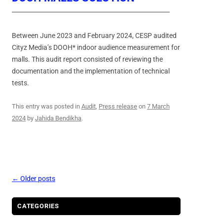
Between June 2023 and February 2024, CESP audited
Cityz Media’s DOOH* indoor audience measurement for
malls. This audit report consisted of reviewing the
documentation and the implementation of technical
tests.
This entry was posted in
Audit
,
Press release
on
7 March
2024
by
Jahida Bendikha
.
Post
←
Older posts
navigation
CATEGORIES