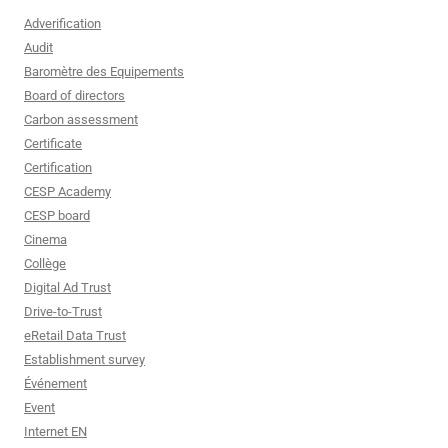
Adverification
Audit
Baromètre des Equipements
Board of directors
Carbon assessment
Certificate
Certification
CESP Academy
CESP board
Cinema
Collège
Digital Ad Trust
Drive-to-Trust
eRetail Data Trust
Establishment survey
Événement
Event
Internet EN