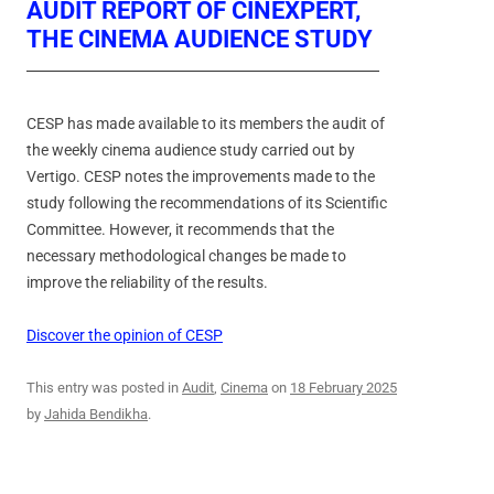
AUDIT REPORT OF CINEXPERT,
THE CINEMA AUDIENCE STUDY
CESP has made available to its members the audit of
the weekly cinema audience study carried out by
Vertigo. CESP notes the improvements made to the
study following the recommendations of its Scientific
Committee. However, it recommends that the
necessary methodological changes be made to
improve the reliability of the results.
Discover the opinion of CESP
This entry was posted in
Audit
,
Cinema
on
18 February 2025
by
Jahida Bendikha
.