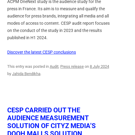
ACPM OneNext study is the audience study for the
press in France. Its aim is to measure and qualify the
audience for press brands, integrating all media and all
modes of access to content. CESP audit report focuses
on the conduct of the study in 2023 and the results
published in H1 2024.
Discover the latest CESP conclusions
This entry was posted in
Audit
,
Press release
on
8 July 2024
by
Jahida Bendikha
.
CESP CARRIED OUT THE
AUDIENCE MEASUREMENT
SOLUTION OF CITYZ MEDIA’S
DOOH MALLS SOLUTION