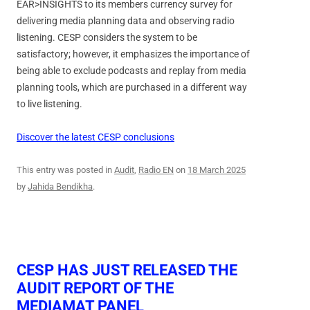
EAR>INSIGHTS to its members currency survey for
delivering media planning data and observing radio
listening. CESP considers the system to be
satisfactory; however, it emphasizes the importance of
being able to exclude podcasts and replay from media
planning tools, which are purchased in a different way
to live listening.
Discover the latest CESP conclusions
This entry was posted in
Audit
,
Radio EN
on
18 March 2025
by
Jahida Bendikha
.
CESP HAS JUST RELEASED THE
AUDIT REPORT OF THE
MEDIAMAT PANEL