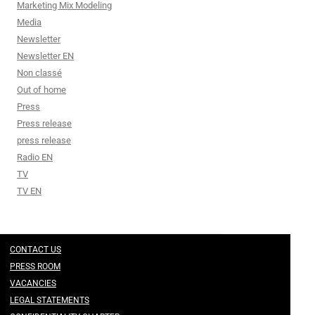
Marketing Mix Modeling
Media
Newsletter
Newsletter EN
Non classé
Out of home
Press
Press release
press release
Radio EN
TV
TV EN
CONTACT US
PRESS ROOM
VACANCIES
LEGAL STATEMENTS