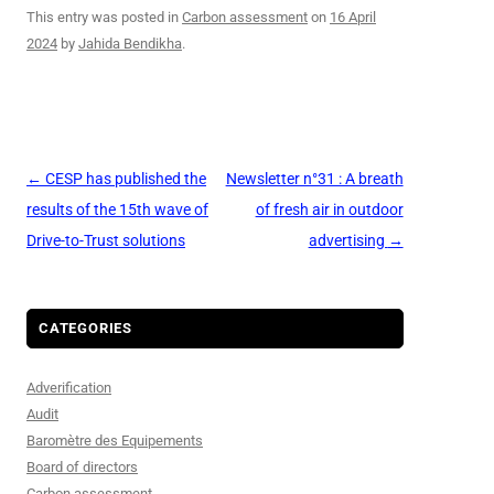
This entry was posted in
Carbon assessment
on
16 April
2024
by
Jahida Bendikha
.
Post
←
CESP has published the
Newsletter n°31 : A breath
navigation
results of the 15th wave of
of fresh air in outdoor
Drive-to-Trust solutions
advertising
→
CATEGORIES
Adverification
Audit
Baromètre des Equipements
Board of directors
Carbon assessment