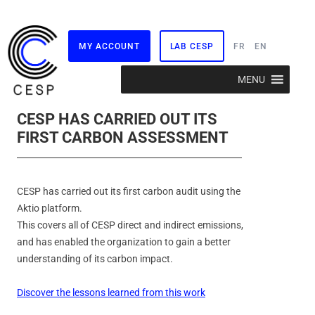
MY ACCOUNT
LAB CESP
FR
EN
Skip
MENU
to
content
CESP HAS CARRIED OUT ITS
FIRST CARBON ASSESSMENT
CESP has carried out its first carbon audit using the
Aktio platform.
This covers all of CESP direct and indirect emissions,
and has enabled the organization to gain a better
understanding of its carbon impact.
Discover the lessons learned from this work