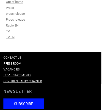
Out of home
Press
press release
Press release
Radio EN
TV
TV EN
CONTACT US
PRESS ROOM
VACANCIES
LEGAL STATEMENTS
CONFIDENTIALITY CHARTER
NEWSLETTER
SUBSCRIBE