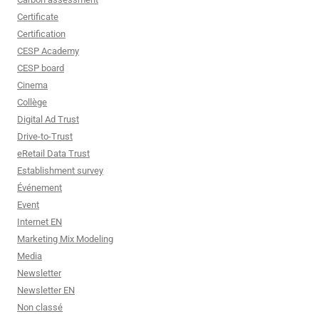
Certificate
Certification
CESP Academy
CESP board
Cinema
Collège
Digital Ad Trust
Drive-to-Trust
eRetail Data Trust
Establishment survey
Événement
Event
Internet EN
Marketing Mix Modeling
Media
Newsletter
Newsletter EN
Non classé