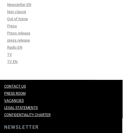
Newsletter EN
Non classé
Out of home
Press
Press release
press release
Radio EN
TV
TV EN
CONTACT US
PRESS ROOM
VACANCIES
LEGAL STATEMENTS
CONFIDENTIALITY CHARTER
NEWSLETTER