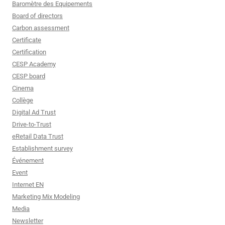
Baromètre des Equipements
Board of directors
Carbon assessment
Certificate
Certification
CESP Academy
CESP board
Cinema
Collège
Digital Ad Trust
Drive-to-Trust
eRetail Data Trust
Establishment survey
Événement
Event
Internet EN
Marketing Mix Modeling
Media
Newsletter