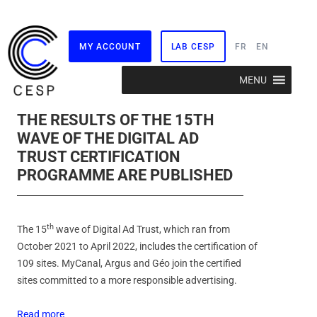
MY ACCOUNT
LAB CESP
FR
EN
Skip
MENU
to
content
THE RESULTS OF THE 15TH
WAVE OF THE DIGITAL AD
TRUST CERTIFICATION
PROGRAMME ARE PUBLISHED
th
The 15
wave of Digital Ad Trust, which ran from
October 2021 to April 2022, includes the certification of
109 sites. MyCanal, Argus and Géo join the certified
sites committed to a more responsible advertising.
Read more