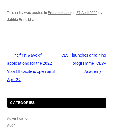
This entry was posted in
Press release
on
27 April 2022
by
Jahida Bendikha
.
Post
←
The first wave of
CESP launches a training
navigation
applications for the 2022
programme : CESP
Visa Efficacité is open until
Academy
→
April 29
CATEGORIES
Adverification
Audit