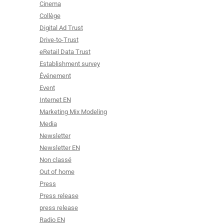
Cinema
Collège
Digital Ad Trust
Drive-to-Trust
eRetail Data Trust
Establishment survey
Événement
Event
Internet EN
Marketing Mix Modeling
Media
Newsletter
Newsletter EN
Non classé
Out of home
Press
Press release
press release
Radio EN