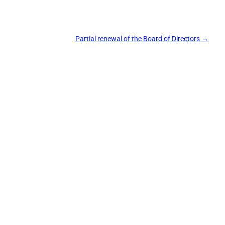
Partial renewal of the Board of Directors
→