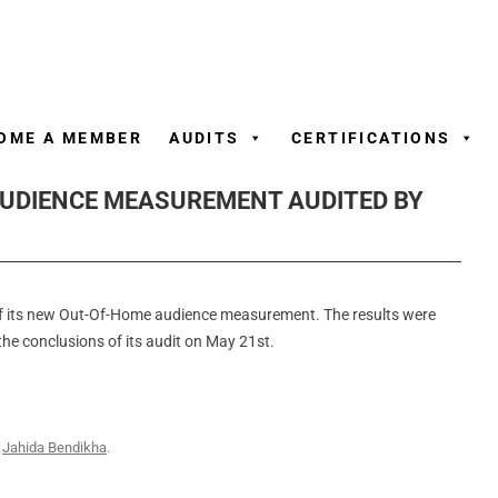
Skip
to
content
OME A MEMBER
AUDITS
CERTIFICATIONS
AUDIENCE MEASUREMENT AUDITED BY
 of its new Out-Of-Home audience measurement. The results were
he conclusions of its audit on May 21st.
y
Jahida Bendikha
.