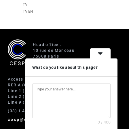
TV
TV EN
Head office :
10 rue de Monceau
75008 Paris
France
What do you like about this page?
Access :
RER A (Charles de Gaulle-Étoile)
Line 1 (George V)
Line 2 (Courcelles)
Line 9 (Saint-Philippe du Roule)
(33) 1 40 89 63 60
cesp@cesp.org
0 / 400