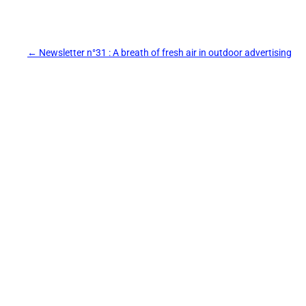
Post
←
Newsletter n°31 : A breath of fresh air in outdoor advertising
navigation