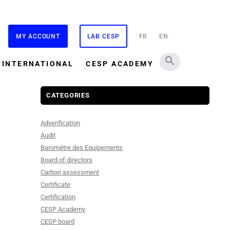
MY ACCOUNT
LAB CESP
FR
EN
INTERNATIONAL
CESP ACADEMY
CATEGORIES
Adverification
Audit
Baromètre des Equipements
Board of directors
Carbon assessment
Certificate
Certification
CESP Academy
CESP board