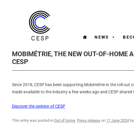
NEWS
BEC
MOBIMÉTRIE, THE NEW OUT-OF-HOME 
CESP
Since 2018, CESP has been supporting Mobimétrie in the roll-out
made available to the industry a few weeks ago and CESP shared t
Discover the opinion of CESP
This entry was posted in
Out of home
,
Press release
on
17 June 2024
b