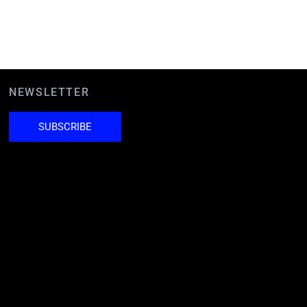
NEWSLETTER
SUBSCRIBE