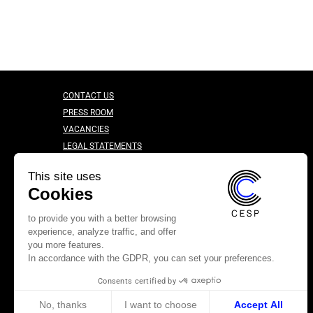
CONTACT US
PRESS ROOM
VACANCIES
LEGAL STATEMENTS
CONFIDENTIALITY CHARTER
This site uses
Cookies
to provide you with a better browsing
experience, analyze traffic, and offer
you more features.
In accordance with the GDPR, you can set your preferences.
Consents certified by
No, thanks
I want to choose
Accept All