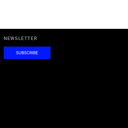
NEWSLETTER
SUBSCRIBE