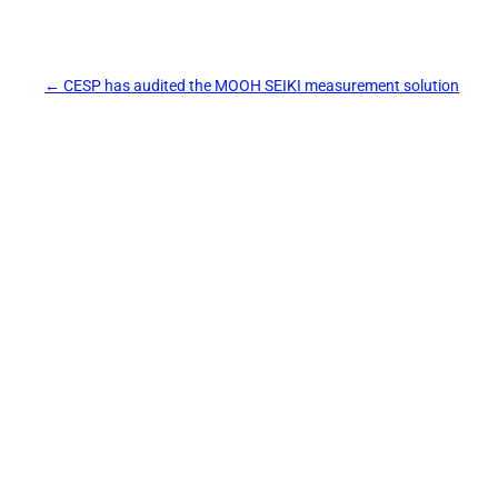
Post
←
CESP has audited the MOOH SEIKI measurement solution
navigation