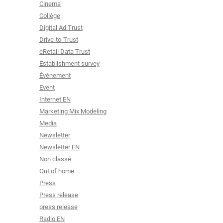
Cinema
Collège
Digital Ad Trust
Drive-to-Trust
eRetail Data Trust
Establishment survey
Événement
Event
Internet EN
Marketing Mix Modeling
Media
Newsletter
Newsletter EN
Non classé
Out of home
Press
Press release
press release
Radio EN