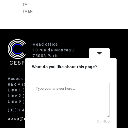
TV
TV EN
Head office :
10 rue de Monceau
75008 Paris
France
What do you like about this page?
Access :
RER A (Charles de Gaulle-Étoile)
Line 1 (George V)
Line 2 (Courcelles)
Line 9 (Saint-Philippe du Roule)
(33) 1 40 89 63 60
cesp@cesp.org
0 / 400