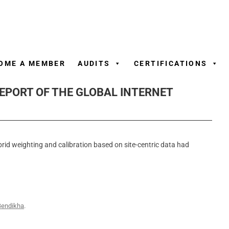
Skip
to
content
OME A MEMBER
AUDITS
CERTIFICATIONS
REPORT OF THE GLOBAL INTERNET
brid weighting and calibration based on site-centric data had
Bendikha
.