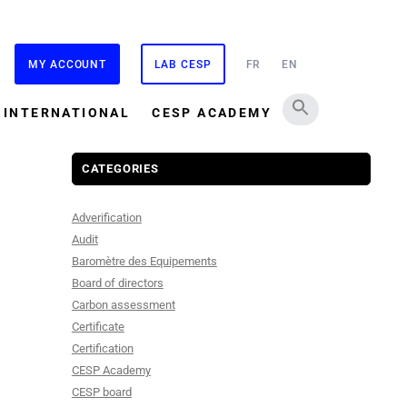
MY ACCOUNT
LAB CESP
FR
EN
INTERNATIONAL
CESP ACADEMY
CATEGORIES
Adverification
Audit
Baromètre des Equipements
Board of directors
Carbon assessment
Certificate
Certification
CESP Academy
CESP board