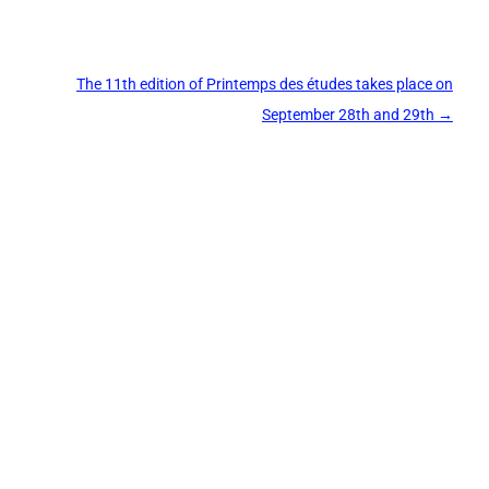
The 11th edition of Printemps des études takes place on
September 28th and 29th
→