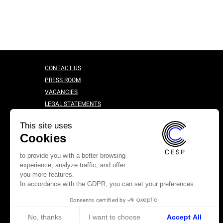
CONTACT US
PRESS ROOM
VACANCIES
LEGAL STATEMENTS
CONFIDENTIALITY CHARTER
This site uses
Cookies
to provide you with a better browsing
experience, analyze traffic, and offer
you more features.
In accordance with the GDPR, you can set your preferences.
Consents certified by
No, thanks
I want to choose
Accept All