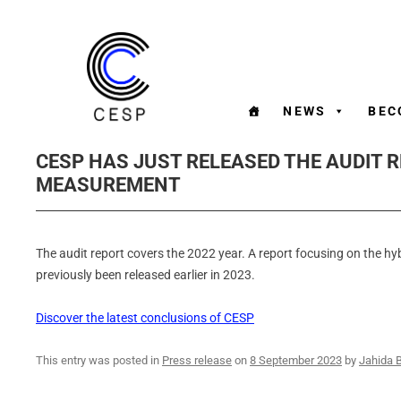
NEWS
BEC
CESP HAS JUST RELEASED THE AUDIT 
MEASUREMENT
The audit report covers the 2022 year. A report focusing on the hy
previously been released earlier in 2023.
Discover the latest conclusions of CESP
This entry was posted in
Press release
on
8 September 2023
by
Jahida 