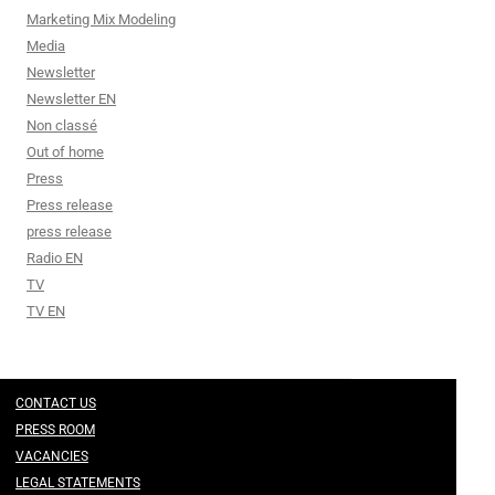
Marketing Mix Modeling
Media
Newsletter
Newsletter EN
Non classé
Out of home
Press
Press release
press release
Radio EN
TV
TV EN
CONTACT US
PRESS ROOM
VACANCIES
LEGAL STATEMENTS