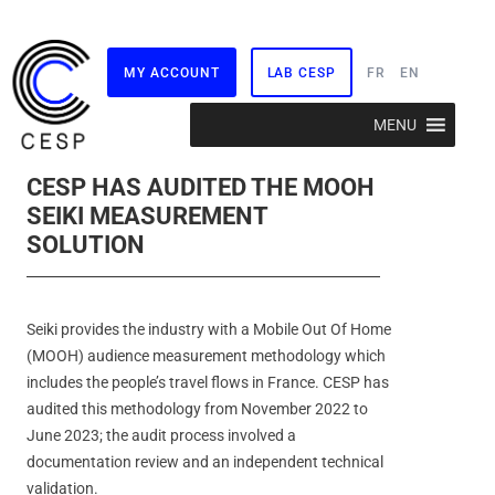
MY ACCOUNT
LAB CESP
FR
EN
Skip
MENU
to
content
CESP HAS AUDITED THE MOOH
SEIKI MEASUREMENT
SOLUTION
Seiki provides the industry with a Mobile Out Of Home
(MOOH) audience measurement methodology which
includes the people’s travel flows in France. CESP has
audited this methodology from November 2022 to
June 2023; the audit process involved a
documentation review and an independent technical
validation.