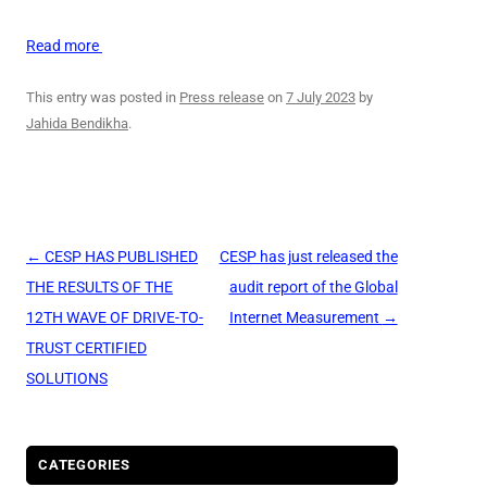
Read more
This entry was posted in
Press release
on
7 July 2023
by
Jahida Bendikha
.
Post
←
CESP HAS PUBLISHED
CESP has just released the
navigation
THE RESULTS OF THE
audit report of the Global
12TH WAVE OF DRIVE-TO-
Internet Measurement
→
TRUST CERTIFIED
SOLUTIONS
CATEGORIES