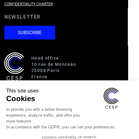
CONFIDENTIALITY CHARTER
NEWSLETTER
SUBSCRIBE
Head office :
10 rue de Monceau
75008 Paris
France
This site uses
Access :
Cookies
RER A (Charles de Gaulle-Étoile)
Line 1 (George V)
to provide you with a better browsing
Line 2 (Courcelles)
experience, analyze traffic, and offer you
Line 9 (Saint-Philippe du Roule)
more features.
In accordance with the GDPR, you can set your preferences.
(33) 1 40 89 63 60
Consents certified by
cesp@cesp.org