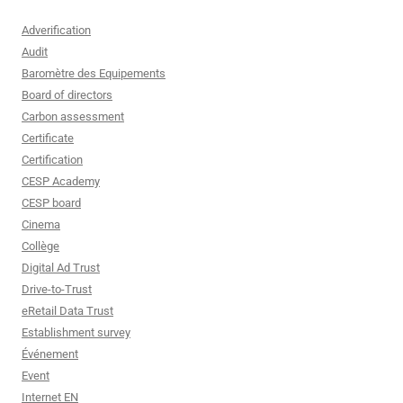
Adverification
Audit
Baromètre des Equipements
Board of directors
Carbon assessment
Certificate
Certification
CESP Academy
CESP board
Cinema
Collège
Digital Ad Trust
Drive-to-Trust
eRetail Data Trust
Establishment survey
Événement
Event
Internet EN