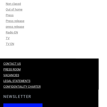
Non classé
Out of home
Press
Press release
press release
Radio EN
TV
TV EN
CONTACT US
PRESS ROOM
VACANCIES
LEGAL STATEMENTS
CONFIDENTIALITY CHARTER
NEWSLETTER