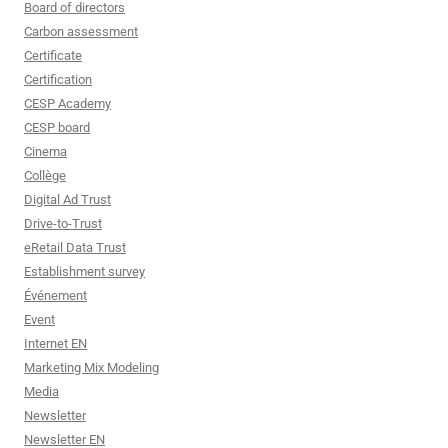
Board of directors
Carbon assessment
Certificate
Certification
CESP Academy
CESP board
Cinema
Collège
Digital Ad Trust
Drive-to-Trust
eRetail Data Trust
Establishment survey
Événement
Event
Internet EN
Marketing Mix Modeling
Media
Newsletter
Newsletter EN