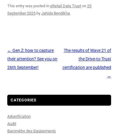
This entry was posted in
eRetail Data Trust
on
25
September 2025
by
Jahida Bendikha
.
Post
←
Gen Z: how to capture
The results of Wave 21 of
navigation
their attention? See you on
the Drive-to-Trust
26th September!
certification are published
→
CATEGORIES
Adverification
Audit
Baromètre des Equipements