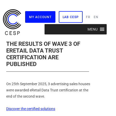
MY ACCOUNT
LAB CESP
FR
EN
Skip
MENU
to
content
THE RESULTS OF WAVE 3 OF
ERETAIL DATA TRUST
CERTIFICATION ARE
PUBLISHED
On 25th September 2025, 3 advertising sales houses
were awarded eRetail Data Trust certification at the
end of the second wave.
Discover the certified solutions