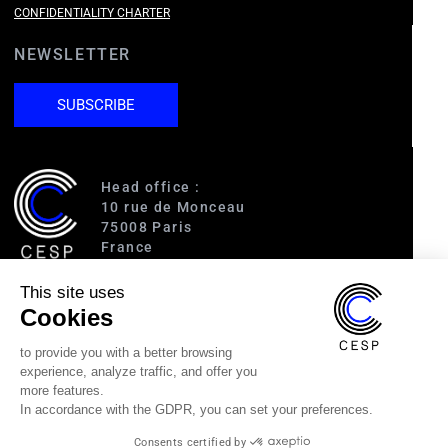
CONFIDENTIALITY CHARTER
NEWSLETTER
SUBSCRIBE
Head office :
10 rue de Monceau
75008 Paris
France
This site uses
Access :
Cookies
RER A (Charles de Gaulle-Étoile)
Line 1 (George V)
to provide you with a better browsing
Line 2 (Courcelles)
experience, analyze traffic, and offer you
Line 9 (Saint-Philippe du Roule)
more features.
In accordance with the GDPR, you can set your preferences.
(33) 1 40 89 63 60
Consents certified by
cesp@cesp.org