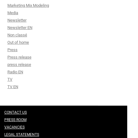
Marketing Mix Modeling
Media
Newsletter
Newsletter EN
Non classé
Out of home
Press
Press release
press release
Radio EN
TV
TV EN
CONTACT US
PRESS ROOM
VACANCIES
LEGAL STATEMENTS