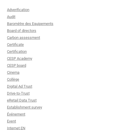
Adverification
Audit
Baromètre des Equipements
Board of directors
Carbon assessment
Certificate
Certification
CESP Academy
CESP board
Cinema
Collège
Digital Ad Trust
Drive-to-Trust
eRetail Data Trust
Establishment survey
Événement
Event
Internet EN