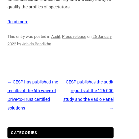
qualify the profiles of spectators.
Read more
This entry was posted in
Audit
,
Press release
on
26 January
2022
by
Jahida Bendikha
.
Post
←
CESP has published the
CESP publishes the audit
navigation
results of the 6th wave of
reports of the 126 000
Drive-to-Trust certified
study and the Radio Panel
solutions
→
CATEGORIES