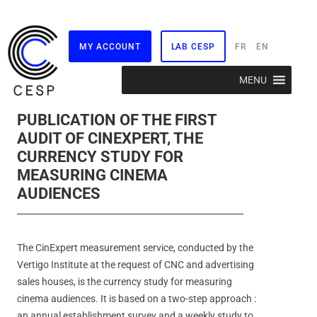
MY ACCOUNT
LAB CESP
FR
EN
Skip
MENU
to
content
PUBLICATION OF THE FIRST
AUDIT OF CINEXPERT, THE
CURRENCY STUDY FOR
MEASURING CINEMA
AUDIENCES
The CinExpert measurement service, conducted by the
Vertigo Institute at the request of CNC and advertising
sales houses, is the currency study for measuring
cinema audiences. It is based on a two-step approach :
an annual establishment survey and a weekly study to