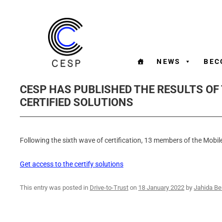
NEWS
BEC
CESP HAS PUBLISHED THE RESULTS OF
CERTIFIED SOLUTIONS
Following the sixth wave of certification, 13 members of the Mobile
Get access to the certify solutions
This entry was posted in
Drive-to-Trust
on
18 January 2022
by
Jahida Be