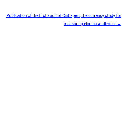
Publication of the first audit of CinExpert, the currency study for
measuring cinema audiences
→