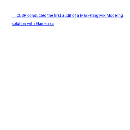
Post
←
CESP conducted the first audit of a Marketing Mix Modeling
navigation
solution with Ekimetrics