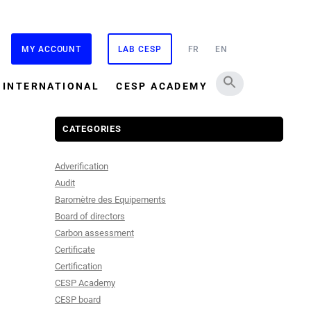
MY ACCOUNT
LAB CESP
FR
EN
INTERNATIONAL
CESP ACADEMY
CATEGORIES
Adverification
Audit
Baromètre des Equipements
Board of directors
Carbon assessment
Certificate
Certification
CESP Academy
CESP board