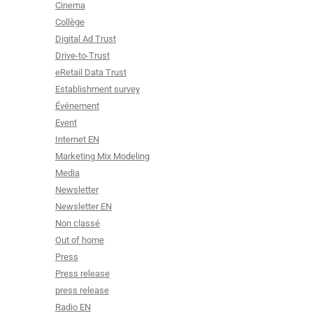
Cinema
Collège
Digital Ad Trust
Drive-to-Trust
eRetail Data Trust
Establishment survey
Événement
Event
Internet EN
Marketing Mix Modeling
Media
Newsletter
Newsletter EN
Non classé
Out of home
Press
Press release
press release
Radio EN