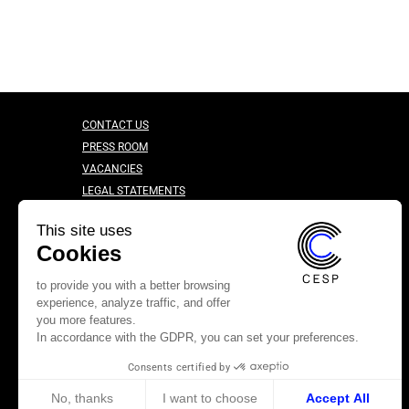
CONTACT US
PRESS ROOM
VACANCIES
LEGAL STATEMENTS
CONFIDENTIALITY CHARTER
This site uses
Cookies
to provide you with a better browsing
experience, analyze traffic, and offer
you more features.
In accordance with the GDPR, you can set your preferences.
Consents certified by
No, thanks
I want to choose
Accept All