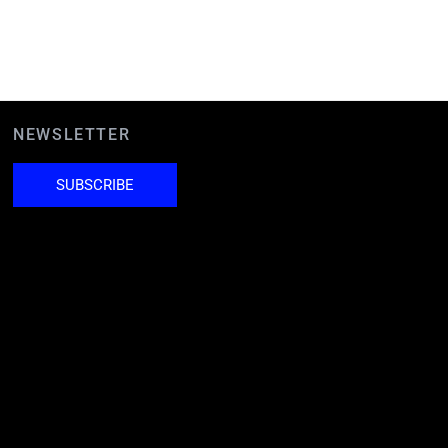
NEWSLETTER
SUBSCRIBE