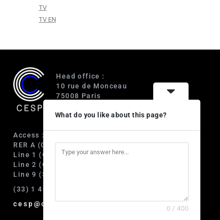
TV
TV EN
Head office :
10 rue de Monceau
75008 Paris
France
What do you like about this page?
Access :
RER A (Charles de Gaulle-Étoile)
Line 1 (George V)
Line 2 (Courcelles)
Line 9 (Saint-Philippe du Roule)
(33) 1 40 89 63 60
cesp@cesp.org
0 / 400