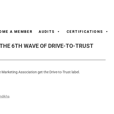
Skip
to
content
OME A MEMBER
AUDITS
CERTIFICATIONS
 THE 6TH WAVE OF DRIVE-TO-TRUST
 Marketing Association get the Drive-to-Trust label.
ndikha
.