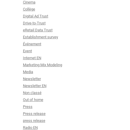
Cinema
Collège
Digital Ad Trust
Drive-to-Trust
eRetail Data Trust
Establishment survey
Événement
Event
Internet EN
Marketing Mix Modeling
Media
Newsletter
Newsletter EN
Non classé
Out of home
Press
Press release
press release
Radio EN