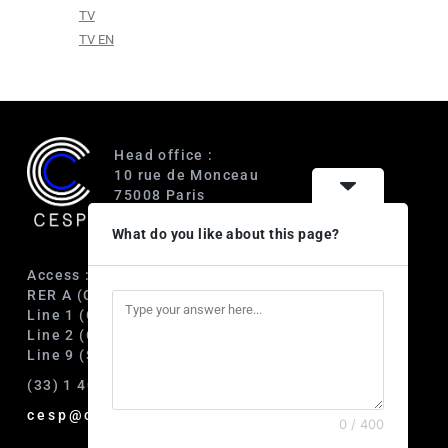
TV
TV EN
Head office :
10 rue de Monceau
75008 Paris
France
What do you like about this page?
Access :
RER A (Charles de Gaulle-Étoile)
Line 1 (George V)
Line 2 (Courcelles)
Line 9 (Saint-Philippe du Roule)
(33) 1 40 89 63 60
cesp@cesp.org
0 / 400