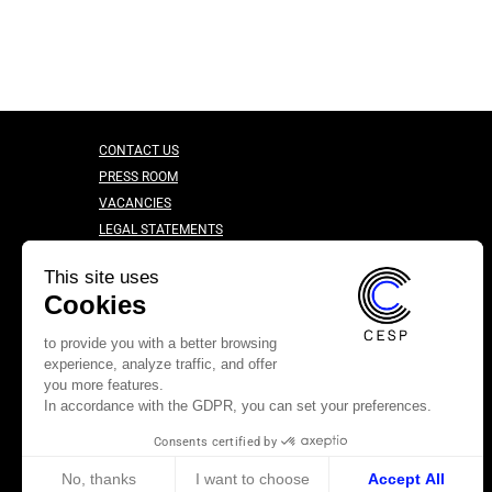
CONTACT US
PRESS ROOM
VACANCIES
LEGAL STATEMENTS
CONFIDENTIALITY CHARTER
This site uses
Cookies
to provide you with a better browsing
experience, analyze traffic, and offer
you more features.
In accordance with the GDPR, you can set your preferences.
Consents certified by
No, thanks
I want to choose
Accept All