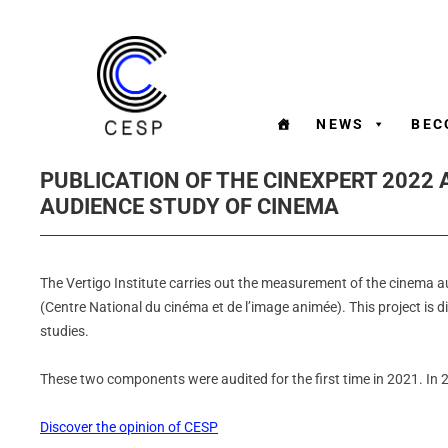
NEWS
BEC
PUBLICATION OF THE CINEXPERT 2022 
AUDIENCE STUDY OF CINEMA
The Vertigo Institute carries out the measurement of the cinema a
(Centre National du cinéma et de l’image animée). This project is 
studies.
These two components were audited for the first time in 2021. In
Discover the opinion of CESP