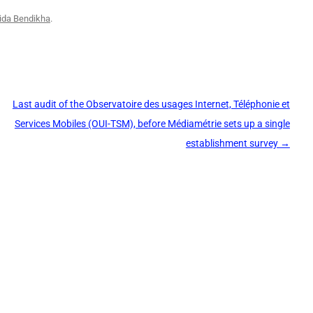
ida Bendikha
.
Last audit of the Observatoire des usages Internet, Téléphonie et
Services Mobiles (OUI-TSM), before Médiamétrie sets up a single
establishment survey
→