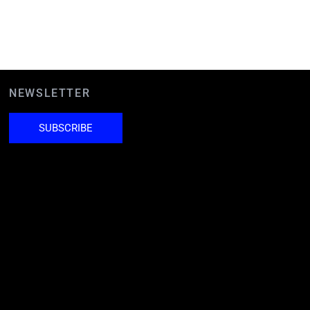
NEWSLETTER
SUBSCRIBE