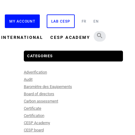
MY ACCOUNT
LAB CESP
FR
EN
INTERNATIONAL
CESP ACADEMY
CATEGORIES
Adverification
Audit
Baromètre des Equipements
Board of directors
Carbon assessment
Certificate
Certification
CESP Academy
CESP board