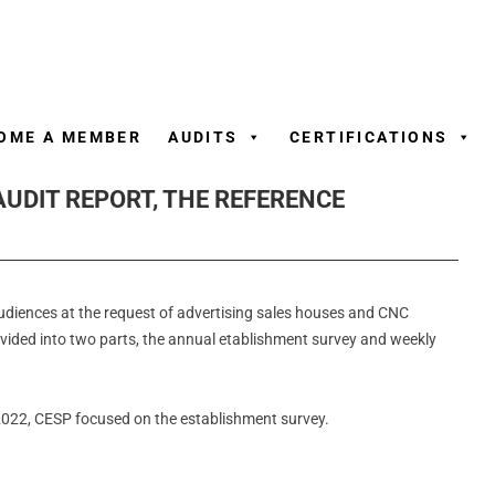
Skip
to
content
OME A MEMBER
AUDITS
CERTIFICATIONS
AUDIT REPORT, THE REFERENCE
udiences at the request of advertising sales houses and CNC
divided into two parts, the annual etablishment survey and weekly
 2022, CESP focused on the establishment survey.