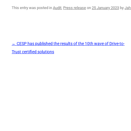
This entry was posted in
Audit
,
Press release
on
25 January 2023
by
Jah
Post
←
CESP has published the results of the 10th wave of Drive-to-
navigation
Trust certified solutions