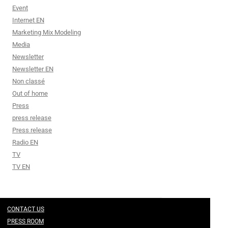
Event
Internet EN
Marketing Mix Modeling
Media
Newsletter
Newsletter EN
Non classé
Out of home
Press
press release
Press release
Radio EN
TV
TV EN
CONTACT US
PRESS ROOM