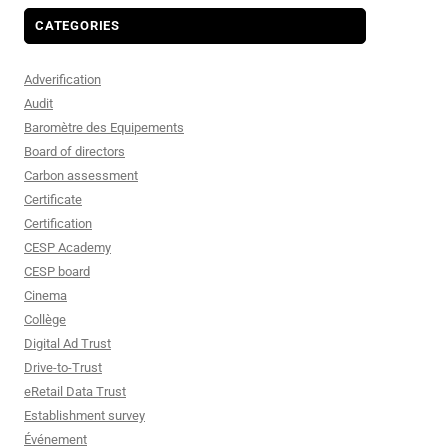
CATEGORIES
Adverification
Audit
Baromètre des Equipements
Board of directors
Carbon assessment
Certificate
Certification
CESP Academy
CESP board
Cinema
Collège
Digital Ad Trust
Drive-to-Trust
eRetail Data Trust
Establishment survey
Événement