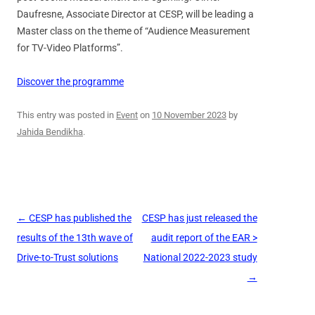
Daufresne, Associate Director at CESP, will be leading a
Master class on the theme of “Audience Measurement
for TV-Video Platforms”.
Discover the programme
This entry was posted in
Event
on
10 November 2023
by
Jahida Bendikha
.
Post
←
CESP has published the
CESP has just released the
navigation
results of the 13th wave of
audit report of the EAR >
Drive-to-Trust solutions
National 2022-2023 study
→