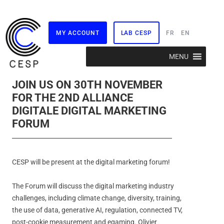
MY ACCOUNT
LAB CESP
FR
EN
Skip
MENU
to
content
JOIN US ON 30TH NOVEMBER
FOR THE 2ND ALLIANCE
DIGITALE DIGITAL MARKETING
FORUM
CESP will be present at the digital marketing forum!
The Forum will discuss the digital marketing industry
challenges, including climate change, diversity, training,
the use of data, generative AI, regulation, connected TV,
post-cookie measurement and egaming. Olivier