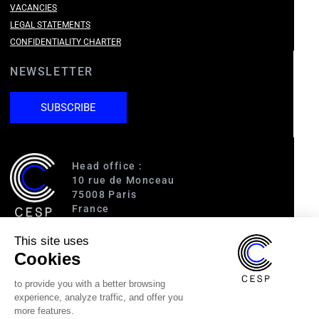
VACANCIES
LEGAL STATEMENTS
CONFIDENTIALITY CHARTER
NEWSLETTER
SUBSCRIBE
Head office :
10 rue de Monceau
75008 Paris
France
This site uses
Access :
Cookies
RER A (Charles de Gaulle-Étoile)
Line 1 (George V)
to provide you with a better browsing
Line 2 (Courcelles)
experience, analyze traffic, and offer you
Line 9 (Saint-Philippe du Roule)
more features.