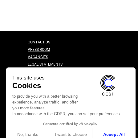
CONTACT US
PRESS ROOM
VACANCIES
LEGAL STATEMENTS
CONFIDENTIALITY CHARTER
This site uses
Cookies
to provide you with a better browsing
experience, analyze traffic, and offer
you more features.
In accordance with the GDPR, you can set your preferences.
Consents certified by
No, thanks
I want to choose
Accept All