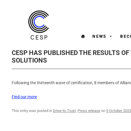
NEWS
BEC
CESP HAS PUBLISHED THE RESULTS OF
SOLUTIONS
Following the thirteenth wave of certification, 8 members of Allianc
Find our more
This entry was posted in
Drive-to-Trust
,
Press release
on
5 October 202