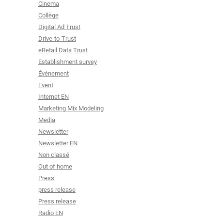
Cinema
Collège
Digital Ad Trust
Drive-to-Trust
eRetail Data Trust
Establishment survey
Événement
Event
Internet EN
Marketing Mix Modeling
Media
Newsletter
Newsletter EN
Non classé
Out of home
Press
press release
Press release
Radio EN