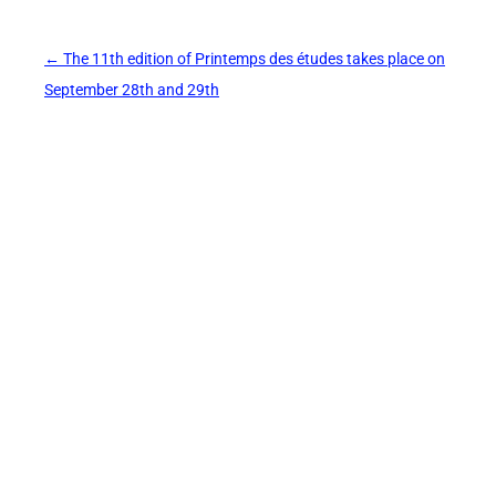
Post
←
The 11th edition of Printemps des études takes place on
navigation
September 28th and 29th