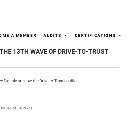
Skip
to
content
OME A MEMBER
AUDITS
CERTIFICATIONS
 THE 13TH WAVE OF DRIVE-TO-TRUST
e Digitale are now the Drive-to-Trust certified.
3
by
Jahida Bendikha
.