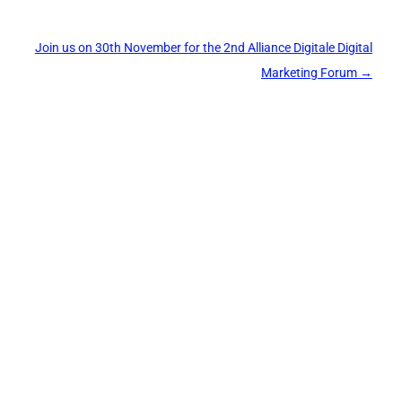
Join us on 30th November for the 2nd Alliance Digitale Digital
Marketing Forum
→