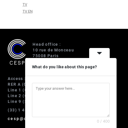
TV
TV EN
Head office :
10 rue de Monceau
75008 Paris
France
What do you like about this page?
Access :
RER A (Charles de Gaulle-Étoile)
Line 1 (George V)
Line 2 (Courcelles)
Line 9 (Saint-Philippe du Roule)
(33) 1 40 89 63 60
cesp@cesp.org
0 / 400