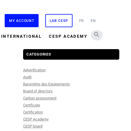
MY ACCOUNT
LAB CESP
FR
EN
INTERNATIONAL
CESP ACADEMY
CATEGORIES
Adverification
Audit
Baromètre des Equipements
Board of directors
Carbon assessment
Certificate
Certification
CESP Academy
CESP board