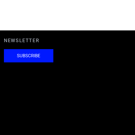
NEWSLETTER
SUBSCRIBE