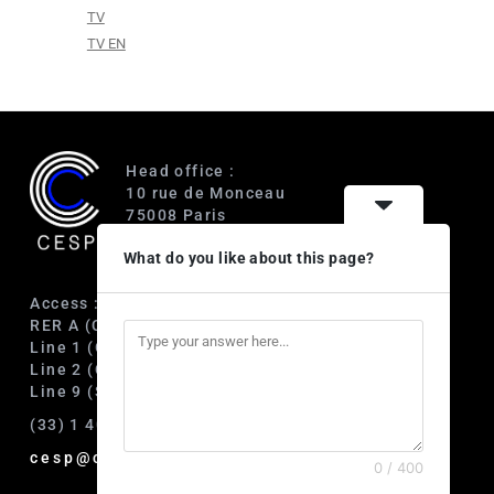
TV
TV EN
Head office :
10 rue de Monceau
75008 Paris
France
What do you like about this page?
Access :
RER A (Charles de Gaulle-Étoile)
Line 1 (George V)
Line 2 (Courcelles)
Line 9 (Saint-Philippe du Roule)
(33) 1 40 89 63 60
cesp@cesp.org
0 / 400