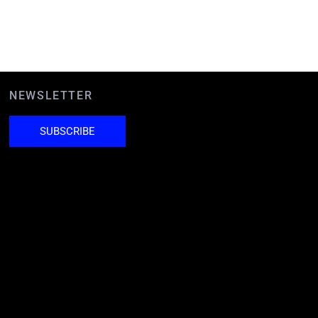
NEWSLETTER
SUBSCRIBE