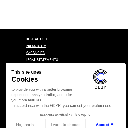
CONTACT US
PRESS ROOM
VACANCIES
LEGAL STATEMENTS
CONFIDENTIALITY CHARTER
This site uses
Cookies
to provide you with a better browsing
experience, analyze traffic, and offer
you more features.
In accordance with the GDPR, you can set your preferences.
Consents certified by
No, thanks
I want to choose
Accept All