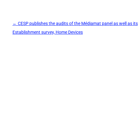
Post
←
CESP publishes the audits of the Médiamat panel as well as its
navigation
Establishment survey, Home Devices