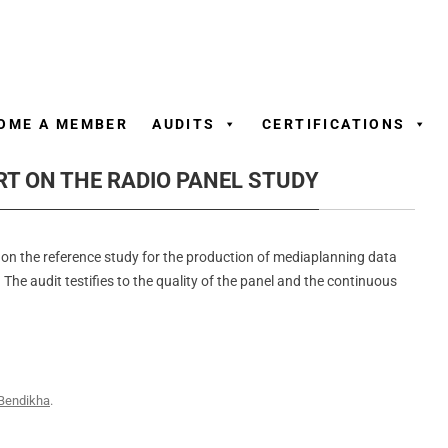
Skip
to
content
OME A MEMBER
AUDITS
CERTIFICATIONS
RT ON THE RADIO PANEL STUDY
on the reference study for the production of mediaplanning data
 The audit testifies to the quality of the panel and the continuous
Bendikha
.