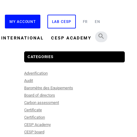
MY ACCOUNT
LAB CESP
FR
EN
INTERNATIONAL
CESP ACADEMY
CATEGORIES
Adverification
Audit
Baromètre des Equipements
Board of directors
Carbon assessment
Certificate
Certification
CESP Academy
CESP board