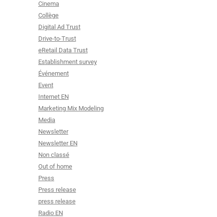
Cinema
Collège
Digital Ad Trust
Drive-to-Trust
eRetail Data Trust
Establishment survey
Événement
Event
Internet EN
Marketing Mix Modeling
Media
Newsletter
Newsletter EN
Non classé
Out of home
Press
Press release
press release
Radio EN