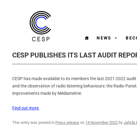
NEWS
BEC
CESP PUBLISHES ITS LAST AUDIT REPO
CESP has made available to its members the last 2021-2022 audit 
and the observation of radio listening behaviours: the Radio Panel.
improvements made by Médiamétrie.
Find out more
This entry was posted in
Press release
on
14 November 2022
by
Jahida 