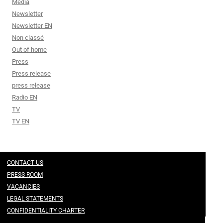
Media
Newsletter
Newsletter EN
Non classé
Out of home
Press
Press release
press release
Radio EN
TV
TV EN
CONTACT US
PRESS ROOM
VACANCIES
LEGAL STATEMENTS
CONFIDENTIALITY CHARTER