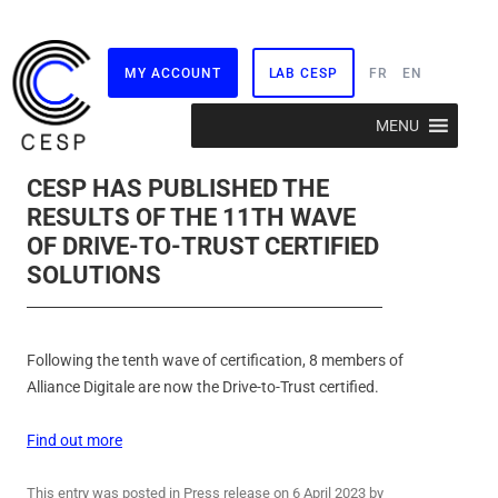
MY ACCOUNT
LAB CESP
FR
EN
Skip
MENU
to
content
CESP HAS PUBLISHED THE
RESULTS OF THE 11TH WAVE
OF DRIVE-TO-TRUST CERTIFIED
SOLUTIONS
Following the tenth wave of certification, 8 members of
Alliance Digitale are now the Drive-to-Trust certified.
Find out more
This entry was posted in
Press release
on
6 April 2023
by