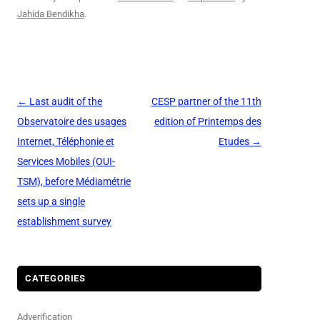
Jahida Bendikha
.
Post
←
Last audit of the
CESP partner of the 11th
navigation
Observatoire des usages
edition of Printemps des
Internet, Téléphonie et
Etudes
→
Services Mobiles (OUI-
TSM), before Médiamétrie
sets up a single
establishment survey
CATEGORIES
Adverification