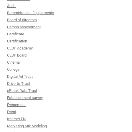
Audit
Baromètre des Equipements
Board of directors
Carbon assessment
Certificate
Certification
CESP Academy
CESP board
Cinema
Collège
Digital Ad Trust
Drive-to-Trust
eRetail Data Trust
Establishment survey
Événement
Event
Internet EN
Marketing Mix Modeling