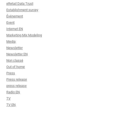
eRetail Data Trust
Establishment survey
Événement
Event
Internet EN
Marketing Mix Modeling
Media
Newsletter
Newsletter EN
Non classé
Out of home
Press
Press release
press release
Radio EN
TV
TV EN