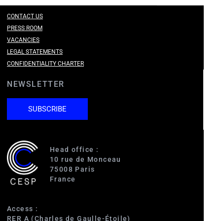
CONTACT US
PRESS ROOM
VACANCIES
LEGAL STATEMENTS
CONFIDENTIALITY CHARTER
NEWSLETTER
SUBSCRIBE
Head office :
10 rue de Monceau
75008 Paris
France
Access :
s
RER A (Charles de Gaulle-Étoile)