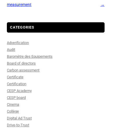
measurement
→
CATEGORIES
Adverification
Audit
Baromètre des Equipements
Board of directors
Carbon assessment
Certificate
Certification
CESP Academy
CESP board
Cinema
Collège
Digital Ad Trust
Drive-to-Trust