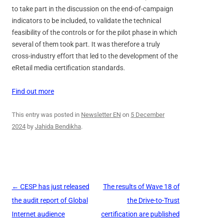
to take part in the discussion on the end-of-campaign
indicators to be included, to validate the technical
feasibility of the controls or for the pilot phase in which
several of them took part. It was therefore a truly
cross-industry effort that led to the development of the
eRetail media certification standards.
Find out more
This entry was posted in
Newsletter EN
on
5 December
2024
by
Jahida Bendikha
.
Post
←
CESP has just released
The results of Wave 18 of
navigation
the audit report of Global
the Drive-to-Trust
Internet audience
certification are published