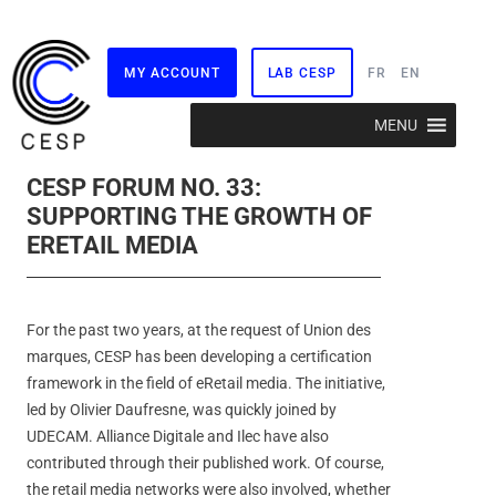
MY ACCOUNT
LAB CESP
FR
EN
Skip
MENU
to
content
CESP FORUM NO. 33:
SUPPORTING THE GROWTH OF
ERETAIL MEDIA
For the past two years, at the request of Union des
marques, CESP has been developing a certification
framework in the field of eRetail media. The initiative,
led by Olivier Daufresne, was quickly joined by
UDECAM. Alliance Digitale and Ilec have also
contributed through their published work. Of course,
the retail media networks were also involved, whether