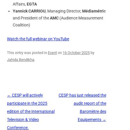
Affairs,
EGTA
Yannick CARRIOU
, Managing Director,
Médiamétri
e
and President of the
AMC
(Audience Measurement
Coalition)
Watch the full webinar on YouTube
This entry was posted in
Event
on
16 October 2025
by
Jahida Bendikha
.
Post
←
CESP will actively
CESP has just released the
navigation
participate in the 2025
audit report of the
edition of the International
Baromètre des
Television & Video
Equipements
→
Conference.