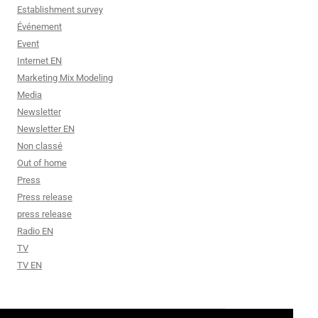
Establishment survey
Événement
Event
Internet EN
Marketing Mix Modeling
Media
Newsletter
Newsletter EN
Non classé
Out of home
Press
Press release
press release
Radio EN
TV
TV EN