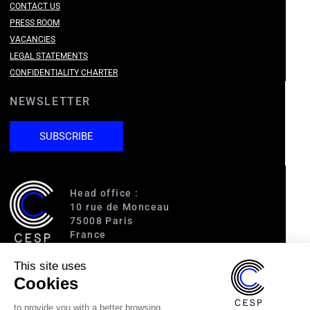
CONTACT US
PRESS ROOM
VACANCIES
LEGAL STATEMENTS
CONFIDENTIALITY CHARTER
NEWSLETTER
SUBSCRIBE
Head office :
10 rue de Monceau
75008 Paris
France
This site uses
Access :
Cookies
RER A (Charles de Gaulle-Étoile)
Line 1 (George V)
to provide you with a better browsing