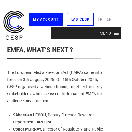
MY ACCOUNT
LAB CESP
FR
EN
Skip
MENU
to
content
EMFA, WHAT’S NEXT ?
The European Media Freedom Act (EMFA) came into
force on 8th august, 2025. On 15th October 2025,
CESP organised a webinar brining together three key
stakeholders, who discussed the impact of EMFA for
audience measurement:
Sébastien LÉCOU
, Deputy Director, Research
Department,
ARCOM
Conor MURRAY,
Director of Regulatory and Public