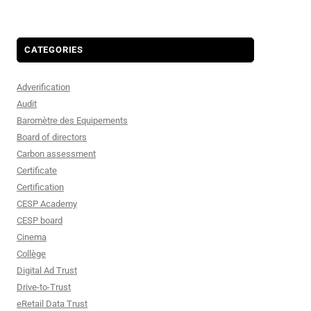
CATEGORIES
Adverification
Audit
Baromètre des Equipements
Board of directors
Carbon assessment
Certificate
Certification
CESP Academy
CESP board
Cinema
Collège
Digital Ad Trust
Drive-to-Trust
eRetail Data Trust