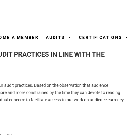
Skip
to
content
OME A MEMBER
AUDITS
CERTIFICATIONS
DIT PRACTICES IN LINE WITH THE
our audit practices. Based on the observation that audience
re and more constrained by the time they can devote to reading
dual concern: to facilitate access to our work on audience currency