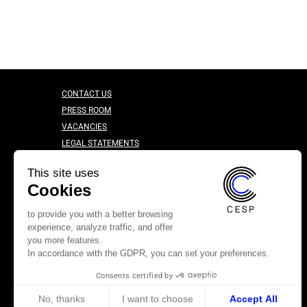
CONTACT US
PRESS ROOM
VACANCIES
LEGAL STATEMENTS
CONFIDENTIALITY CHARTER
This site uses
Cookies
to provide you with a better browsing
experience, analyze traffic, and offer
you more features.
In accordance with the GDPR, you can set your preferences.
Consents certified by
No, thanks
I want to choose
Accept All