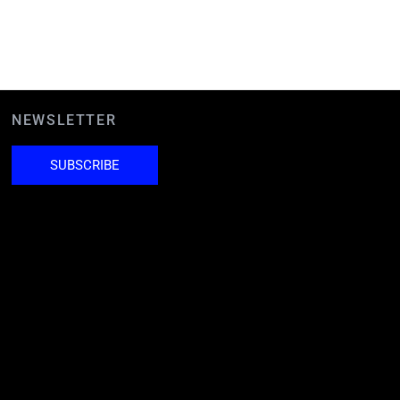
NEWSLETTER
SUBSCRIBE