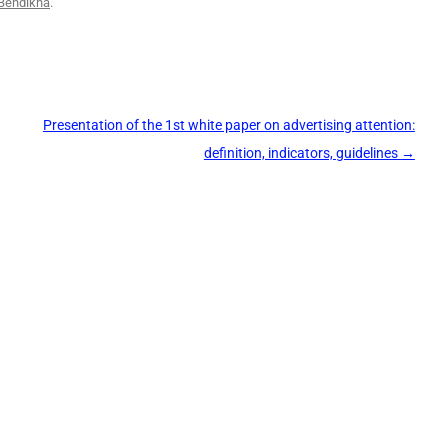
Bendikha
.
Presentation of the 1st white paper on advertising attention:
definition, indicators, guidelines
→