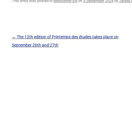
This entry was posted in
Newsletter EN
on
3 September 2024
by
Jahida 
Post
←
The 12th edition of Printemps des études takes place on
navigation
September 26th and 27th