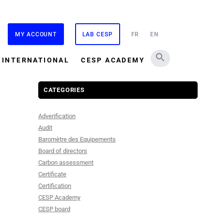
MY ACCOUNT
LAB CESP
FR
EN
INTERNATIONAL
CESP ACADEMY
CATEGORIES
Adverification
Audit
Baromètre des Equipements
Board of directors
Carbon assessment
Certificate
Certification
CESP Academy
CESP board