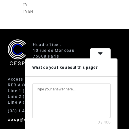
TV
TV EN
Head office :
10 rue de Monceau
75008 Paris
France
What do you like about this page?
Access :
RER A (Charles de Gaulle-Étoile)
Line 1 (George V)
Line 2 (Courcelles)
Line 9 (Saint-Philippe du Roule)
(33) 1 40 89 63 60
cesp@cesp.org
0 / 400