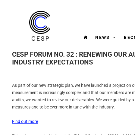
NEWS
BEC
CESP FORUM NO. 32 : RENEWING OUR AU
INDUSTRY EXPECTATIONS
As part of our new strategic plan, we have launched a project on 
measurement is increasingly complex and that our members are mo
audits, we wanted to review our deliverables. We were guided by a 
measures and to be ever more in tune with the industry.
Find out more