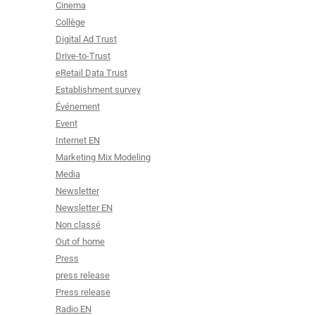
Cinema
Collège
Digital Ad Trust
Drive-to-Trust
eRetail Data Trust
Establishment survey
Événement
Event
Internet EN
Marketing Mix Modeling
Media
Newsletter
Newsletter EN
Non classé
Out of home
Press
press release
Press release
Radio EN