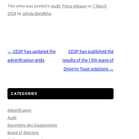
This entry was posted in
Audit
,
Press release
on
7 March
2024
by
Jahida Bendikha
.
Post
←
CESP has updated the
CESP has published the
navigation
adverification grids
results of the 15th wave of
Drive-to-Trust solutions
→
CATEGORIES
Adverification
Audit
Baromètre des Equipements
Board of directors