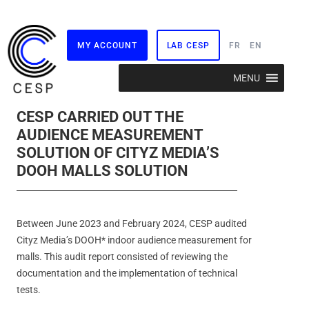
MY ACCOUNT
LAB CESP
FR
EN
Skip
MENU
to
content
CESP CARRIED OUT THE
AUDIENCE MEASUREMENT
SOLUTION OF CITYZ MEDIA’S
DOOH MALLS SOLUTION
Between June 2023 and February 2024, CESP audited
Cityz Media’s DOOH* indoor audience measurement for
malls. This audit report consisted of reviewing the
documentation and the implementation of technical
tests.