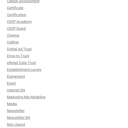
Carbon assessment
Certificate
Certification
CESP Academy
CESP board
Cinema
Collège
Digital Ad Trust
Drive-to-Trust
eRetail Data Trust
Establishment survey
Événement
Event
Internet EN
Marketing Mix Modeling
Media
Newsletter
Newsletter EN
Non classé