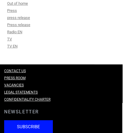
Out of home
Press
press release
Press release
Radio EN
TV
TV EN
CONTACT US
PRESS ROOM
VACANCIES
LEGAL STATEMENTS
CONFIDENTIALITY CHARTER
NEWSLETTER
SUBSCRIBE