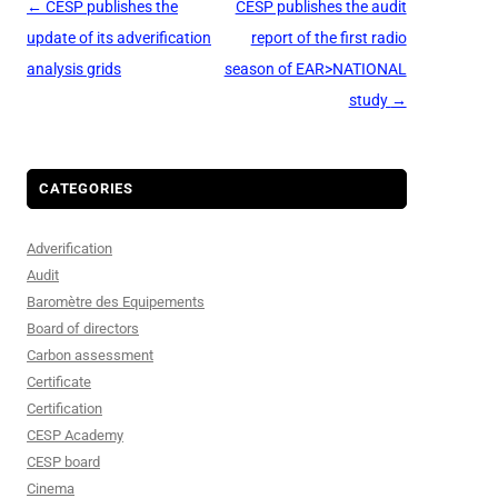
Post
←
CESP publishes the
CESP publishes the audit
navigation
update of its adverification
report of the first radio
analysis grids
season of EAR>NATIONAL
study
→
CATEGORIES
Adverification
Audit
Baromètre des Equipements
Board of directors
Carbon assessment
Certificate
Certification
CESP Academy
CESP board
Cinema