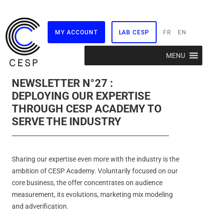
MY ACCOUNT
LAB CESP
FR
EN
Skip
MENU
to
content
NEWSLETTER N°27 :
DEPLOYING OUR EXPERTISE
THROUGH CESP ACADEMY TO
SERVE THE INDUSTRY
Sharing our expertise even more with the industry is the
ambition of CESP Academy. Voluntarily focused on our
core business, the offer concentrates on audience
measurement, its evolutions, marketing mix modeling
and adverification.