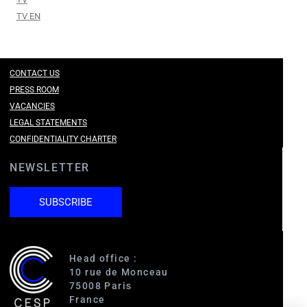
TV EN
CONTACT US
PRESS ROOM
VACANCIES
LEGAL STATEMENTS
CONFIDENTIALITY CHARTER
NEWSLETTER
SUBSCRIBE
Head office :
10 rue de Monceau
75008 Paris
France