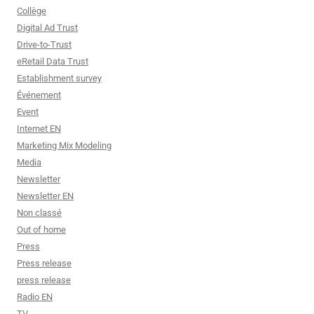
Collège
Digital Ad Trust
Drive-to-Trust
eRetail Data Trust
Establishment survey
Événement
Event
Internet EN
Marketing Mix Modeling
Media
Newsletter
Newsletter EN
Non classé
Out of home
Press
Press release
press release
Radio EN
TV