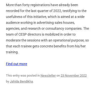
More than forty registrations have already been
recorded for the last quarter of 2022, testifying to the
usefulness of this initiative, which is aimed at a wide
audience working in advertising sales houses,
agencies, and research or consultancy companies. The
team of CESP directors is mobilized in order to
moderate the sessions with an operational purpose, so
that each trainee gets concrete benefits from his/her
training.
Find out more
This entry was posted in
Newsletter
on
23 November 2022
by
Jahida Bendikha
.