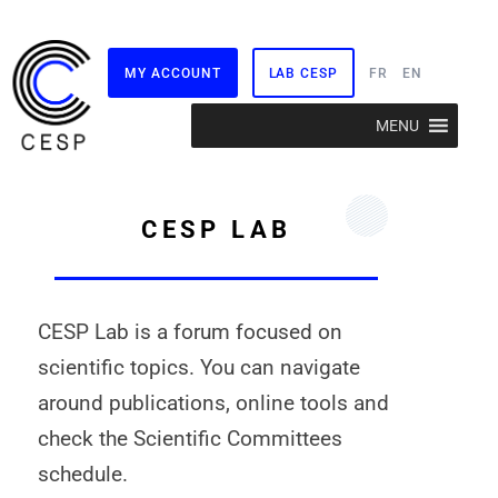
MY ACCOUNT
LAB CESP
FR
EN
Skip
MENU
to
content
CESP LAB
CESP Lab is a forum focused on
scientific topics. You can navigate
around publications, online tools and
check the Scientific Committees
schedule.