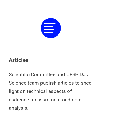
Articles
Scientific Committee and CESP Data
Science team publish articles to shed
light on technical aspects of
audience measurement and data
analysis.