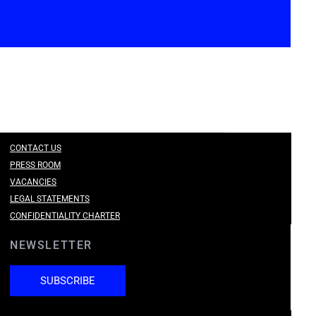
CONTACT US
PRESS ROOM
VACANCIES
LEGAL STATEMENTS
CONFIDENTIALITY CHARTER
NEWSLETTER
SUBSCRIBE