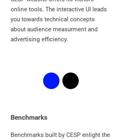
online tools. The interactive UI leads
you towards technical concepts
about audience measurment and
advertising efficiency.
Benchmarks
Benchmarks built by CESP enlight the