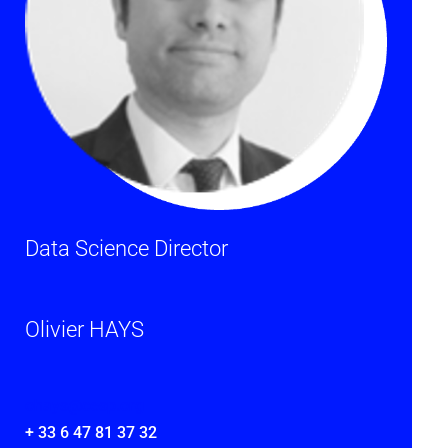
Data Science Director
Olivier HAYS
ohays@cesp.org
+ 33 6 47 81 37 32