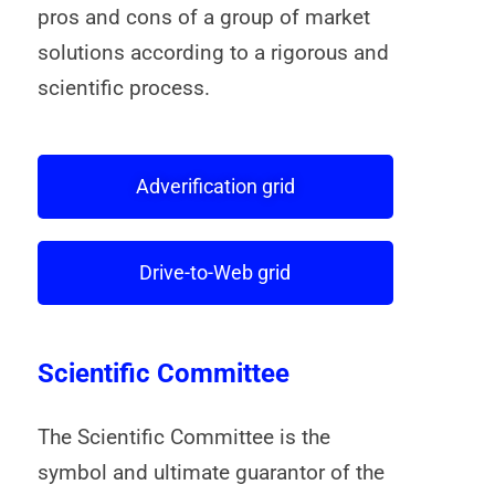
pros and cons of a group of market
solutions according to a rigorous and
scientific process.
Adverification grid
Drive-to-Web grid
Scientific Committee
The Scientific Committee is the
symbol and ultimate guarantor of the