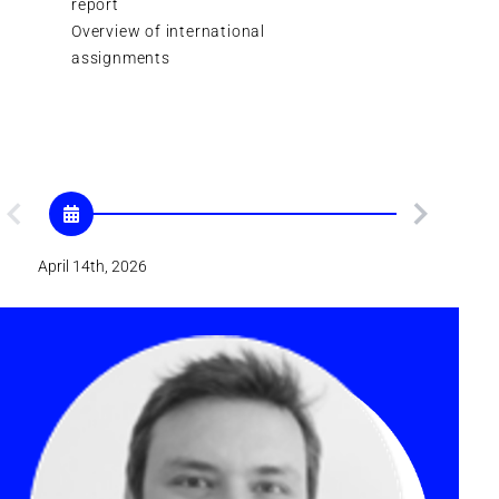
report
Overview of international
Plenary Sc
assignments
Cinema d
1st focus
April 14th, 2026
April 21th, 202