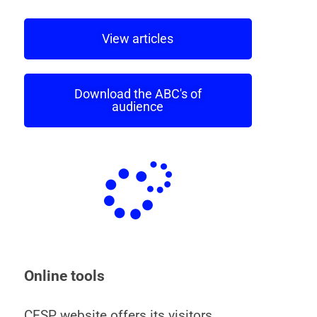
View articles
Download the ABC's of
audience
Online tools
CESP website offers its visitors