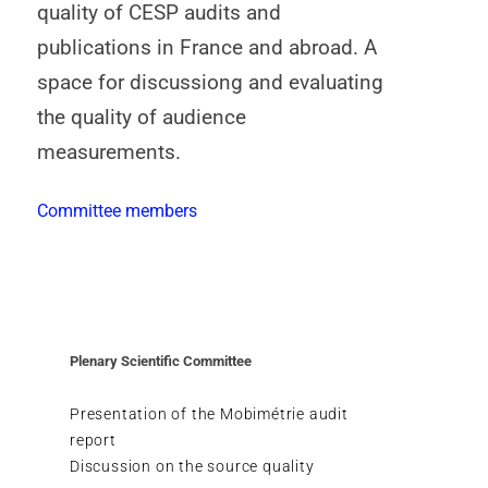
quality of CESP audits and
publications in France and abroad. A
space for discussiong and evaluating
the quality of audience
measurements.
Committee members
Plenary Scientific Committee
Presentation of the Mobimétrie audit
report
Discussion on the source quality