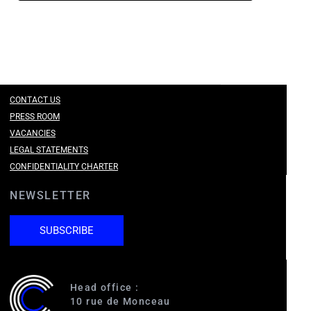
CONTACT US
PRESS ROOM
VACANCIES
LEGAL STATEMENTS
CONFIDENTIALITY CHARTER
NEWSLETTER
SUBSCRIBE
Head office :
10 rue de Monceau