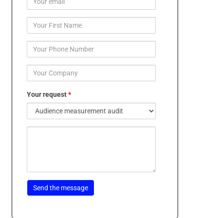
Your request
*