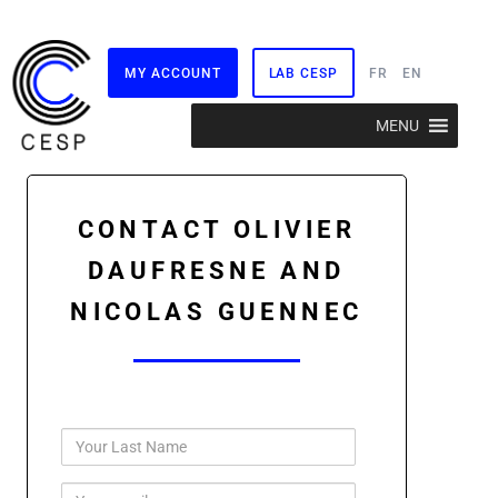
MY ACCOUNT
LAB CESP
FR
EN
Skip
MENU
to
content
CONTACT OLIVIER
DAUFRESNE AND
NICOLAS GUENNEC