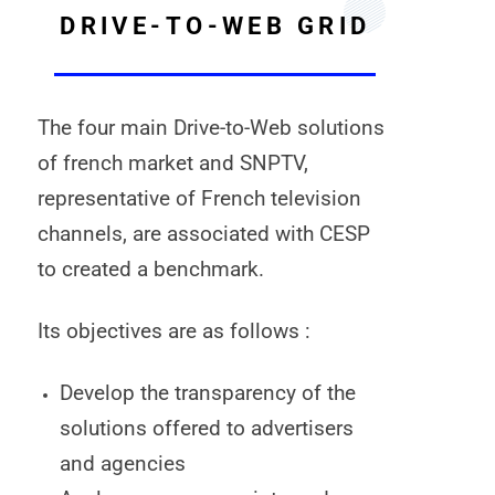
DRIVE-TO-WEB GRID
The four main Drive-to-Web solutions
of french market and SNPTV,
representative of French television
channels, are associated with CESP
to created a benchmark.
Its objectives are as follows :
Develop the transparency of the
solutions offered to advertisers
and agencies