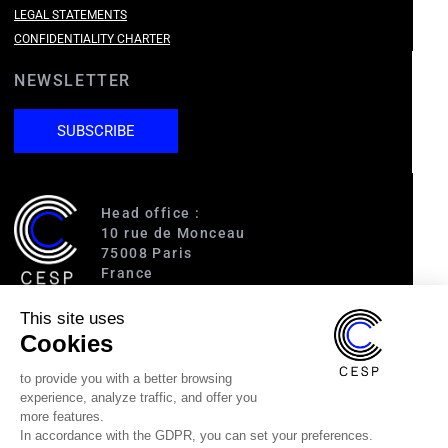
LEGAL STATEMENTS
CONFIDENTIALITY CHARTER
NEWSLETTER
SUBSCRIBE
Head office :
10 rue de Monceau
75008 Paris
France
This site uses
Access :
Cookies
RER A (Charles de Gaulle-Étoile)
Line 1 (George V)
to provide you with a better browsing
Line 2 (Courcelles)
experience, analyze traffic, and offer you
Line 9 (Saint-Philippe du Roule)
more features.
In accordance with the GDPR, you can set your preferences.
(33) 1 40 89 63 60