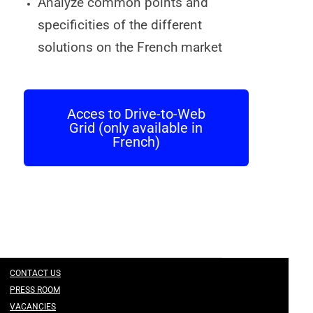
Analyze common points and
specificities of the different
solutions on the French market
Acces to Drive-to-Web
Grid (only available in
French)
CONTACT US
PRESS ROOM
VACANCIES