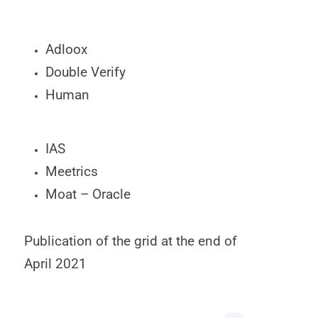
Adloox
Double Verify
Human
IAS
Meetrics
Moat – Oracle
Publication of the grid at the end of
April 2021