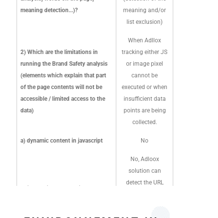
reviews high-profile
meaning detection...)?
meaning and/or
sites to ensure the
list exclusion)
most accurate
representation of
When Adllox
the sites.
2) Which are the limitations in
tracking either JS
Once a page is
running the Brand Safety analysis
or image pixel
classified, DV
(elements which explain that part
cannot be
javascript tag will
of the page contents will not be
executed or when
call up advertiser
accessible / limited access to the
insufficient data
brand safety
data)
points are being
settings to
collected.
understand if an
a) dynamic content in javascript
No
impression is
deemed as suitable.
No, Adloox
solution can
2) Which are the
detect the URL
limitations in running
b) iframe (is your solution able to
iframe in a page
the Brand Safety
detect the URL iframe in a page?)
and the real
analysis (elements
Please see below for
delivery content