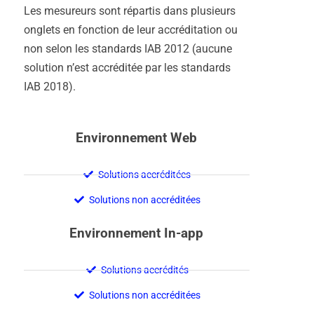
Les mesureurs sont répartis dans plusieurs
onglets en fonction de leur accréditation ou
non selon les standards IAB 2012 (aucune
solution n’est accréditée par les standards
IAB 2018).
Environnement Web
Solutions accréditées
Solutions non accréditées
Environnement In-app
Solutions accrédités
Solutions non accréditées