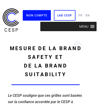
MON COMPTE
LAB CESP
FR
EN
Aller
MENU
au
contenu
MESURE DE LA BRAND
SAFETY ET
DE LA BRAND
SUITABILITY
Le CESP souligne que ces grilles sont basées
sur la confiance accordée par le CESP à