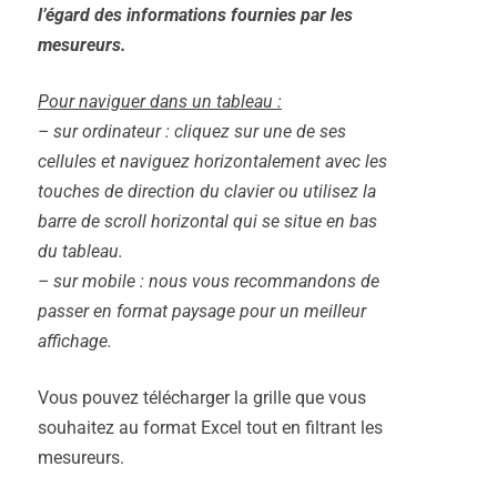
l’égard des informations fournies par les
mesureurs.
Pour naviguer dans un tableau :
– sur ordinateur : cliquez sur une de ses
cellules et naviguez horizontalement avec les
touches de direction du clavier ou utilisez la
barre de scroll horizontal qui se situe en bas
du tableau.
– sur mobile : nous vous recommandons de
passer en format paysage pour un meilleur
affichage.
Vous pouvez télécharger la grille que vous
souhaitez au format Excel tout en filtrant les
mesureurs.