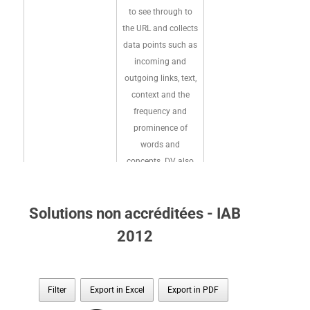
to see through to
the URL and collects
data points such as
incoming and
outgoing links, text,
context and the
frequency and
prominence of
words and
concepts. DV also
analyzes a site and
page's HTML code
Solutions non accréditées - IAB
and structure, along
with domain
2012
registration records
IAS crawls
and articles about
pages for page
the site in prominent
content (URL,
Filter
Export in Excel
Export in PDF
online reference and
page metada,