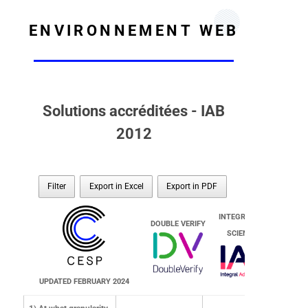
ENVIRONNEMENT WEB
Solutions accréditées - IAB
2012
Filter
Export in Excel
Export in PDF
INTEGRAL AD
DOUBLE VERIFY
SCIENCE
UPDATED FEBRUARY 2024
DOUBLE VERIFY
INTEGRAL AD