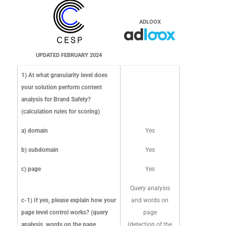
news sites. In
c-1) If yes, please
entry links,
addition, to ensure
explain how your
external links
ADLOOX
we are accurately
page level control
and feed
reflecting the
works? (query
information)
dynamic nature of
analysis, words on the
and carry out
UPDATED FEBRUARY 2024
online content, we
page, meaning
context
ADLOOX
frequently reassess
1) At what granularity level does
detection...)?
analysis,
sites to ensure we
your solution perform content
semantic
have the most
analysis for Brand Safety?
analysis,
current
(calculation rules for scoring)
sentiment
UPDATED FEBRUARY 2024
classification and
analysis
a) domain
Yes
we maintain records
of previous content
b) subdomain
Yes
to create a model of
c) page
Yes
a site and page's
classification not
Query analysis
just on a single
c-1) If yes, please explain how your
and words on
moment, but over
page level control works? (query
page
time. DV manually
analysis, words on the page,
(detection of the