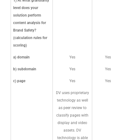
1) At what granularity
SCIENCE
level does your
solution perform
content analysis for
UPDATED FEBRUARY
Brand Safety?
2024
(calculation rules for
scoring)
a) domain
Yes
Yes
b) subdomain
Yes
Yes
c) page
Yes
Yes
DV uses proprietary
technology as well
as peer review to
classify pages with
display and video
assets. DV
technology is able