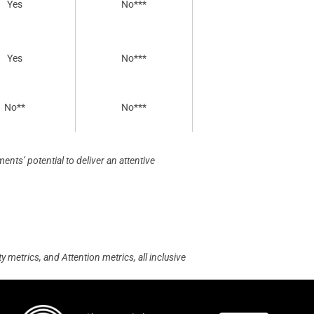
Yes
No***
Yes
No***
No**
No***
nts’ potential to deliver an attentive
 metrics, and Attention metrics, all inclusive