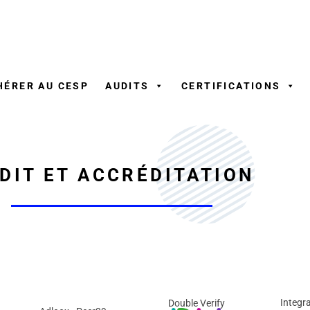
Aller
au
contenu
HÉRER AU CESP
AUDITS
CERTIFICATIONS
DIT ET ACCRÉDITATION
Integra
Double Verify