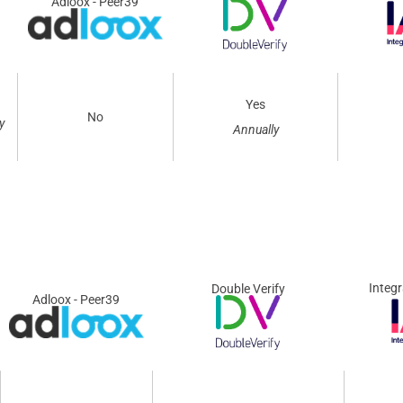
Adloox - Peer39
Yes
No
y
Annually
Integr
Double Verify
Adloox - Peer39