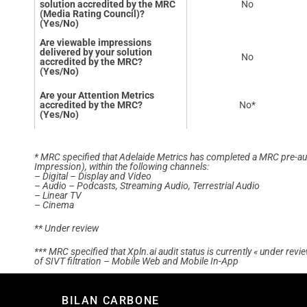
solution accredited by the MRC
No
(Media Rating Council)?
(Yes/No)
Are viewable impressions
delivered by your solution
No
accredited by the MRC?
(Yes/No)
Are your Attention Metrics
accredited by the MRC?
No*
(Yes/No)
* MRC specified that Adelaide Metrics has completed a MRC pre-audit
Impression), within the following channels:
– Digital – Display and Video
– Audio – Podcasts, Streaming Audio, Terrestrial Audio
– Linear TV
– Cinema
** Under review
*** MRC specified that Xpln.ai audit status is currently « under rev
of SIVT filtration – Mobile Web and Mobile In-App
BILAN CARBONE