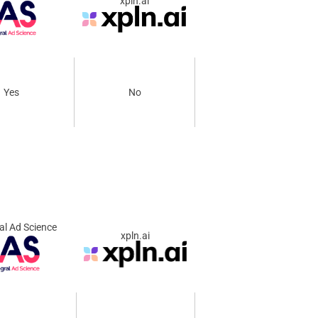
xpln.ai
Yes
No
al Ad Science
xpln.ai