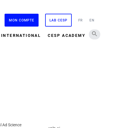
MON COMPTE
LAB CESP
FR
EN
INTERNATIONAL
CESP ACADEMY
l Ad Science