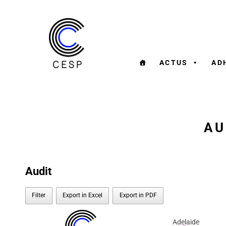
ACTUS
AD
AU
Audit
Filter
Export in Excel
Export in PDF
Adelaide