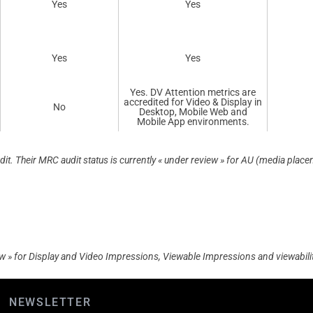
Yes
Yes
Yes
Yes
Yes. DV Attention metrics are
accredited for Video & Display in
No
Desktop, Mobile Web and
Mobile App environments.
. Their MRC audit status is currently « under review » for AU (media placeme
iew » for Display and Video Impressions, Viewable Impressions and viewability
NEWSLETTER