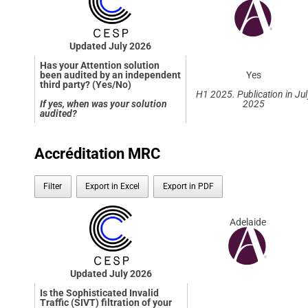
Updated July 2026
Has your Attention solution
been audited by an independent
Yes
third party? (Yes/No)
H1 2025. Publication in Jul
If yes, when was your solution
2025
audited?
Accréditation MRC
Filter
Export in Excel
Export in PDF
Adelaide
Updated July 2026
Is the Sophisticated Invalid
Traffic (SIVT) filtration of your